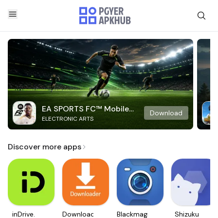
EA SPORTS FC™ Mobile
Download
ELECTRONIC ARTS
Soccer
Discover more apps
inDrive.
Downloader
Blackmagic
Shizuku