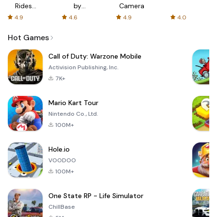
Rides
by
Camera
with fair
AFTVnews
4.9
4.6
4.9
4.0
fares
Hot Games
Call of Duty: Warzone Mobile
Activision Publishing, Inc.
7K+
Mario Kart Tour
Nintendo Co., Ltd.
100M+
Hole.io
VOODOO
100M+
One State RP - Life Simulator
ChillBase