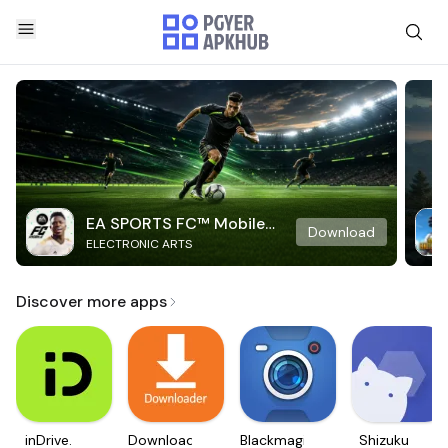
EA SPORTS FC™ Mobile
Download
ELECTRONIC ARTS
Soccer
Discover more apps
inDrive.
Downloader
Blackmagic
Shizuku