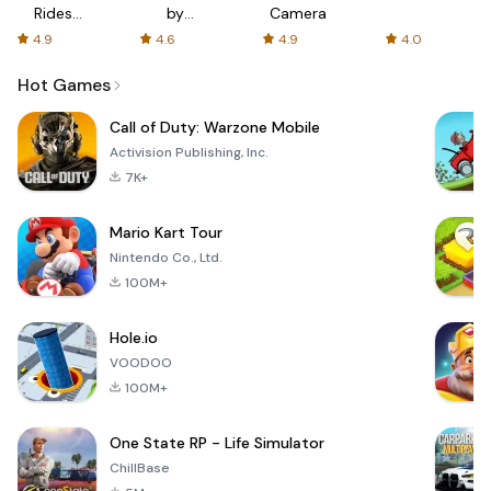
Rides
by
Camera
with fair
AFTVnews
4.9
4.6
4.9
4.0
fares
Hot Games
Call of Duty: Warzone Mobile
Activision Publishing, Inc.
7K+
Mario Kart Tour
Nintendo Co., Ltd.
100M+
Hole.io
VOODOO
100M+
One State RP - Life Simulator
ChillBase