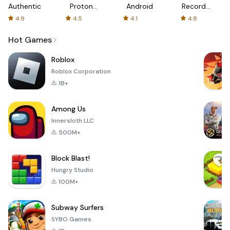
Authenticator
Proton:
Android
Recorder
Fast &
-
4.9
4.5
4.1
4.8
Secure
XRecorder
VPN
Hot Games
Roblox
Roblox Corporation
1B+
Among Us
Innersloth LLC
500M+
Block Blast!
Hungry Studio
100M+
Subway Surfers
SYBO Games