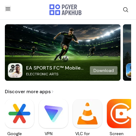
EA SPORTS FC™ Mobile
Download
ELECTRONIC ARTS
Soccer
Discover more apps
Google
VPN
VLC for
Screen