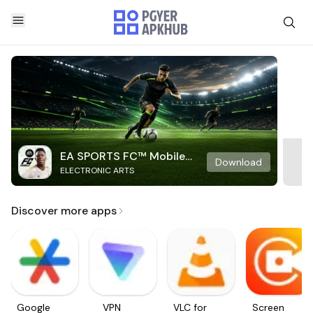
EA SPORTS FC™ Mobile
Download
ELECTRONIC ARTS
Soccer
Discover more apps
Google
VPN
VLC for
Screen