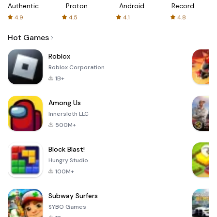
Authenticator
Proton:
Android
Recorder
Fast &
-
4.9
4.5
4.1
4.8
Secure
XRecorder
VPN
Hot Games
Roblox
Roblox Corporation
1B+
Among Us
Innersloth LLC
500M+
Block Blast!
Hungry Studio
100M+
Subway Surfers
SYBO Games