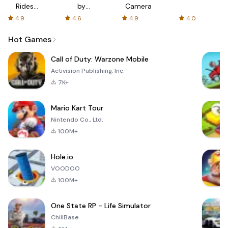
Rides
by
Camera
with fair
AFTVnews
4.9
4.6
4.9
4.0
fares
Hot Games
Call of Duty: Warzone Mobile
Activision Publishing, Inc.
7K+
Mario Kart Tour
Nintendo Co., Ltd.
100M+
Hole.io
VOODOO
100M+
One State RP - Life Simulator
ChillBase