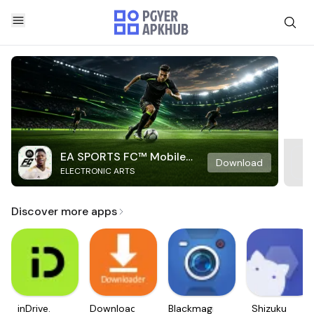
EA SPORTS FC™ Mobile
Download
ELECTRONIC ARTS
Soccer
Discover more apps
inDrive.
Downloader
Blackmagic
Shizuku