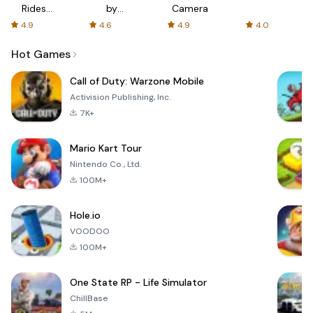
Rides
by
Camera
with fair
AFTVnews
4.9
4.6
4.9
4.0
fares
Hot Games
Call of Duty: Warzone Mobile
Activision Publishing, Inc.
7K+
Mario Kart Tour
Nintendo Co., Ltd.
100M+
Hole.io
VOODOO
100M+
One State RP - Life Simulator
ChillBase