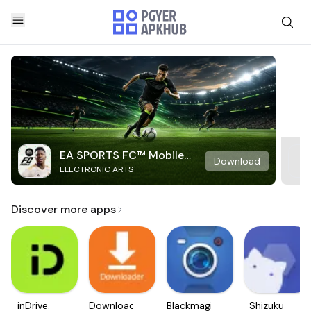
EA SPORTS FC™ Mobile
Download
ELECTRONIC ARTS
Soccer
Discover more apps
inDrive.
Downloader
Blackmagic
Shizuku