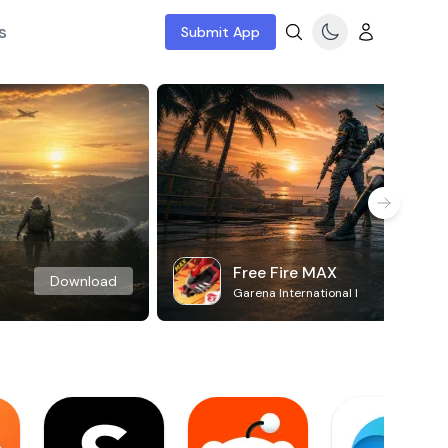
s
Submit App
Free Fire MAX
Download
Garena International I