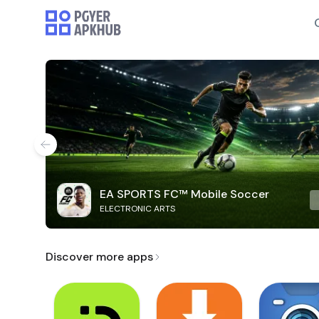
EA SPORTS FC™ Mobile Soccer
ELECTRONIC ARTS
Discover more apps