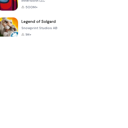
Innersloth LLC
500M+
Legend of Solgard
Snowprint Studios AB
1M+
Call of Duty:
Dream League
Minecraft Trial
Mobile Season
Soccer 2024
3
4.5
4.7
4.8