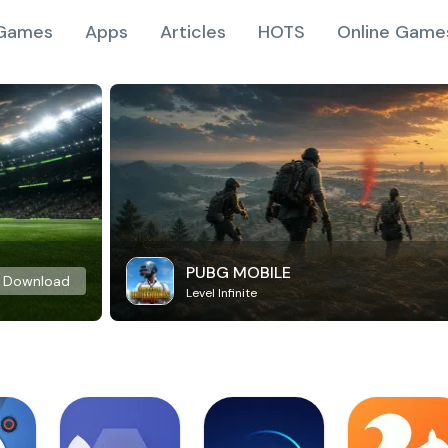
Games
Apps
Articles
HOTS
Online Game
PUBG MOBILE
Download
Level Infinite