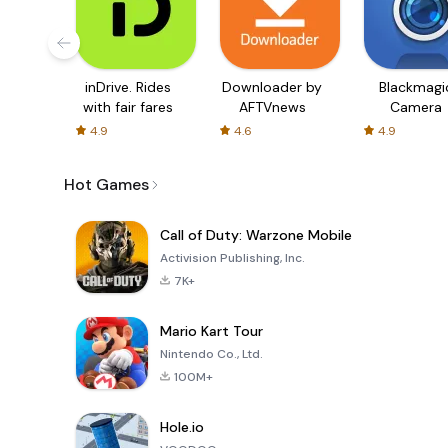
inDrive. Rides
Downloader by
Blackmagi
with fair fares
AFTVnews
Camera
4.9
4.6
4.9
Hot Games
Call of Duty: Warzone Mobile
Activision Publishing, Inc.
7K+
Mario Kart Tour
Nintendo Co., Ltd.
100M+
Hole.io