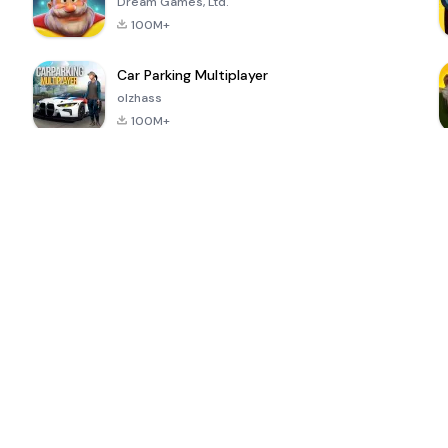
Dream Games, Ltd.
100M+
Car Parking Multiplayer
olzhass
100M+
ePSXe for
Super Bear
Block Blast!
 a
Android
Adventure
4.6
4.4
4.2