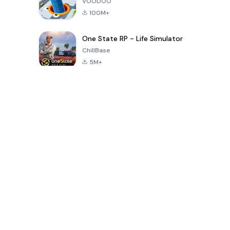
VOODOO
100M+
One State RP - Life Simulator
ChillBase
5M+
Popular Games In Last 30 Days
PUBG MOBILE
Free Fire: The
Toca Life
LITE
Chaos
World: Build
Story
4.0
4.2
4.6