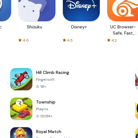
c
Shizuku
Disney+
UC Browser-
Safe, Fast,
Private
4.0
4.5
4.2
Hill Climb Racing
Fingersoft
1B+
Township
Playrix
100M+
Royal Match