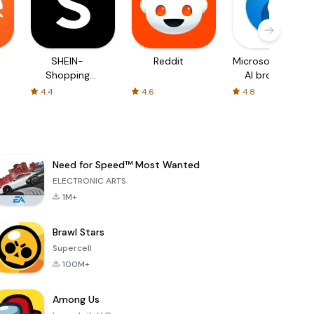
SHEIN-
Reddit
Microsoft Edge:
Shopping
AI browser
Online
4.4
4.6
4.8
Need for Speed™ Most Wanted
ELECTRONIC ARTS
1M+
Brawl Stars
Supercell
100M+
Among Us