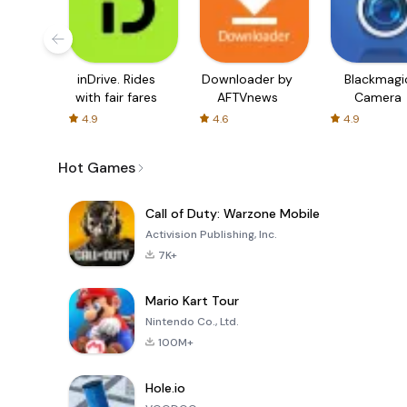
inDrive. Rides
Downloader by
Blackmagi
with fair fares
AFTVnews
Camera
4.9
4.6
4.9
Hot Games
Call of Duty: Warzone Mobile
Activision Publishing, Inc.
7K+
Mario Kart Tour
Nintendo Co., Ltd.
100M+
Hole.io