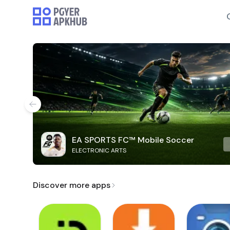
EA SPORTS FC™ Mobile Soccer
ELECTRONIC ARTS
Discover more apps