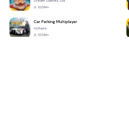
Dream Games, Ltd.
100M+
Car Parking Multiplayer
olzhass
100M+
ePSXe for
Super Bear
Block Blast!
 a
Android
Adventure
4.6
4.4
4.2