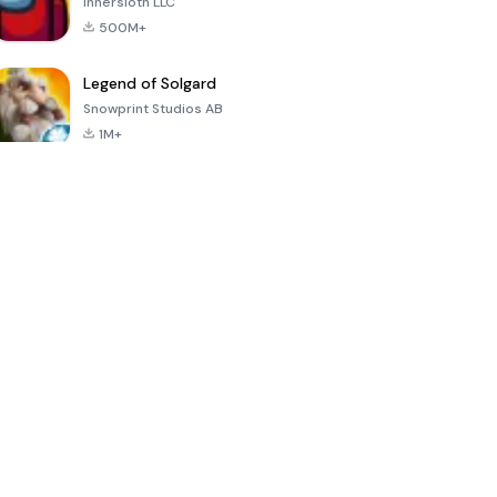
Innersloth LLC
500M+
Legend of Solgard
Snowprint Studios AB
1M+
Call of Duty:
Dream League
Minecraft Trial
Mobile Season
Soccer 2024
3
4.5
4.7
4.8