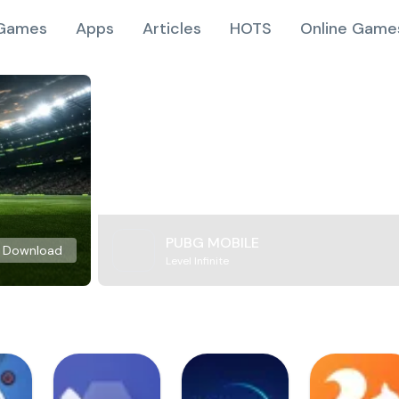
Games
Apps
Articles
HOTS
Online Game
PUBG MOBILE
Download
Level Infinite