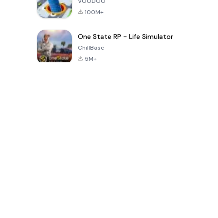
VOODOO
100M+
One State RP - Life Simulator
ChillBase
5M+
Popular Games In Last 30 Days
PUBG MOBILE
Free Fire: The
Toca Life
LITE
Chaos
World: Build
Story
4.0
4.2
4.6