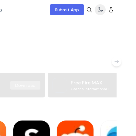
s
Submit App
Free Fire MAX
Download
Garena International I