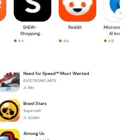
SHEIN-
Reddit
Microsoft Edge:
Shopping
AI browser
Online
4.4
4.6
4.8
Need for Speed™ Most Wanted
ELECTRONIC ARTS
1M+
Brawl Stars
Supercell
100M+
Among Us