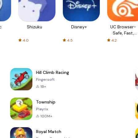
c
Shizuku
Disney+
UC Browser-
Safe, Fast,
Private
4.0
4.5
4.2
Hill Climb Racing
Fingersoft
1B+
Township
Playrix
100M+
Royal Match