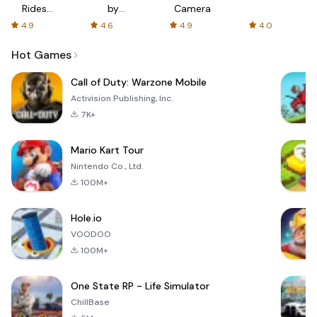
Rides
by
Camera
with fair
AFTVnews
4.9
4.6
4.9
4.0
fares
Hot Games
Call of Duty: Warzone Mobile
Activision Publishing, Inc.
7K+
Mario Kart Tour
Nintendo Co., Ltd.
100M+
Hole.io
VOODOO
100M+
One State RP - Life Simulator
ChillBase