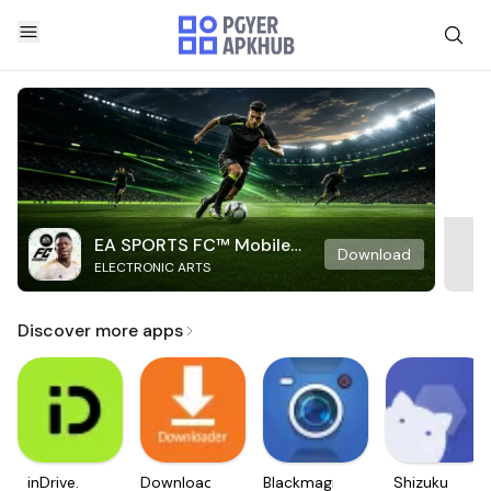
EA SPORTS FC™ Mobile
Download
ELECTRONIC ARTS
Soccer
Discover more apps
inDrive.
Downloader
Blackmagic
Shizuku