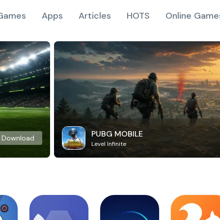
Games
Apps
Articles
HOTS
Online Game
PUBG MOBILE
Download
Level Infinite