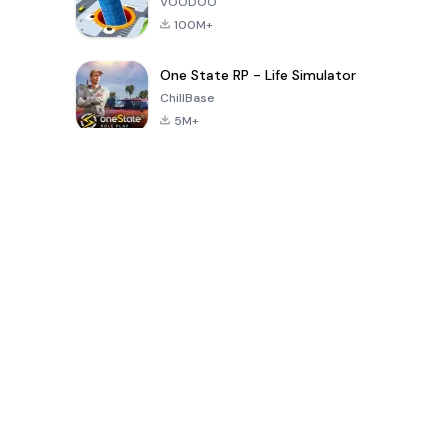
VOODOO
100M+
One State RP - Life Simulator
ChillBase
5M+
Popular Games In Last 30 Days
PUBG MOBILE
Free Fire: The
Toca Life
LITE
Chaos
World: Build
Story
4.0
4.2
4.6