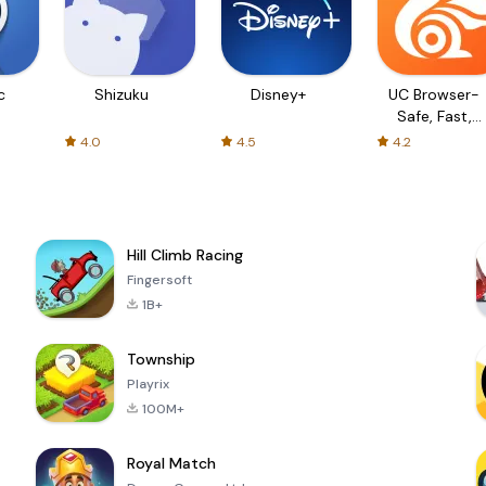
c
Shizuku
Disney+
UC Browser-
Safe, Fast,
Private
4.0
4.5
4.2
Hill Climb Racing
Fingersoft
1B+
Township
Playrix
100M+
Royal Match