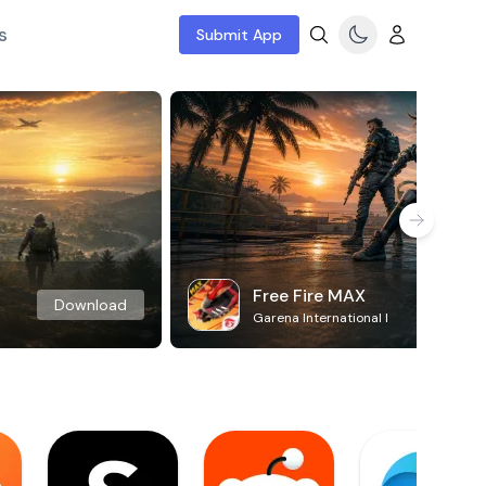
s
Submit App
Free Fire MAX
Download
Garena International I