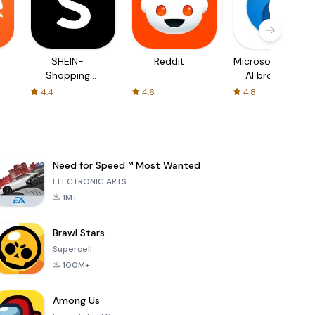
SHEIN-
Reddit
Microsoft Edge:
Shopping
AI browser
Online
4.4
4.6
4.8
Need for Speed™ Most Wanted
ELECTRONIC ARTS
1M+
Brawl Stars
Supercell
100M+
Among Us