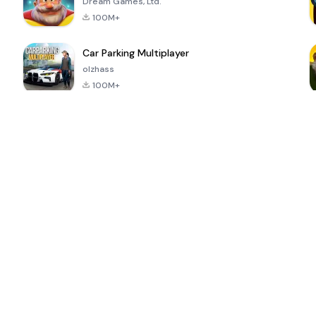
Dream Games, Ltd.
100M+
Car Parking Multiplayer
olzhass
100M+
ePSXe for
Super Bear
Block Blast!
 a
Android
Adventure
4.6
4.4
4.2