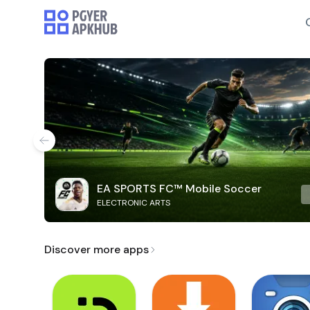
EA SPORTS FC™ Mobile Soccer
ELECTRONIC ARTS
Discover more apps