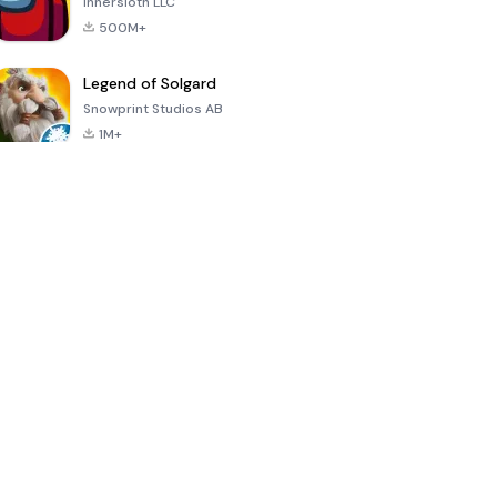
Innersloth LLC
500M+
Legend of Solgard
Snowprint Studios AB
1M+
Call of Duty:
Dream League
Minecraft Trial
Mobile Season
Soccer 2024
3
4.5
4.7
4.8