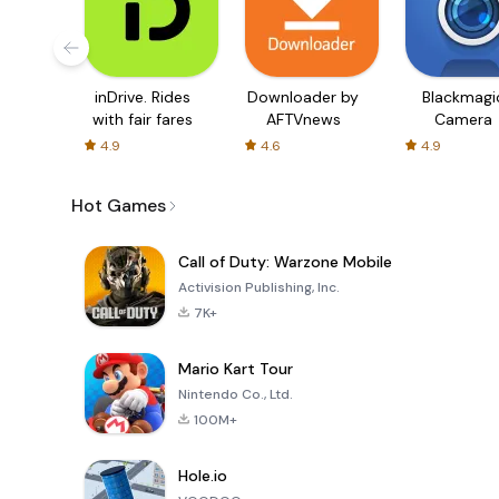
inDrive. Rides
Downloader by
Blackmagi
with fair fares
AFTVnews
Camera
4.9
4.6
4.9
Hot Games
Call of Duty: Warzone Mobile
Activision Publishing, Inc.
7K+
Mario Kart Tour
Nintendo Co., Ltd.
100M+
Hole.io