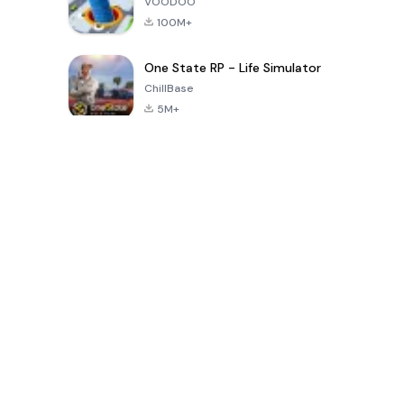
VOODOO
100M+
One State RP - Life Simulator
ChillBase
5M+
Popular Games In Last 30 Days
PUBG MOBILE
Free Fire: The
Toca Life
LITE
Chaos
World: Build
Story
4.0
4.2
4.6