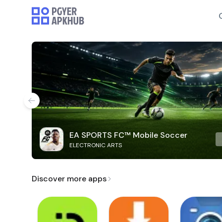
EA SPORTS FC™ Mobile Soccer
ELECTRONIC ARTS
Discover more apps