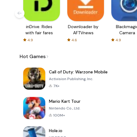
inDrive. Rides
Downloader by
Blackmagi
with fair fares
AFTVnews
Camera
4.9
4.6
4.9
Hot Games
Call of Duty: Warzone Mobile
Activision Publishing, Inc.
7K+
Mario Kart Tour
Nintendo Co., Ltd.
100M+
Hole.io