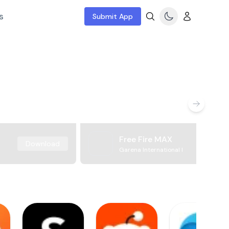
s
Submit App
Free Fire MAX
Download
Garena International I