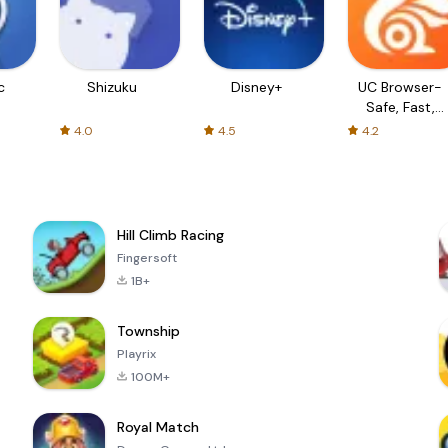
c
Shizuku
Disney+
UC Browser-
Safe, Fast,
Private
4.0
4.5
4.2
Hill Climb Racing
Fingersoft
1B+
Township
Playrix
100M+
Royal Match