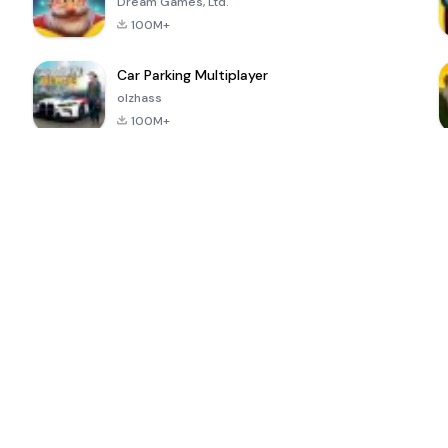
Dream Games, Ltd.
100M+
Car Parking Multiplayer
olzhass
100M+
ePSXe for
Super Bear
Block Blast!
 a
Android
Adventure
4.6
4.4
4.2