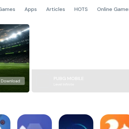
Games
Apps
Articles
HOTS
Online Game
PUBG MOBILE
Download
Level Infinite