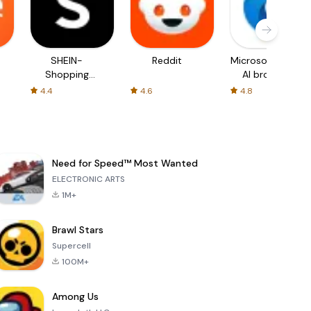
SHEIN-
Reddit
Microsoft Edge:
Shopping
AI browser
Online
4.4
4.6
4.8
Need for Speed™ Most Wanted
ELECTRONIC ARTS
1M+
Brawl Stars
Supercell
100M+
Among Us