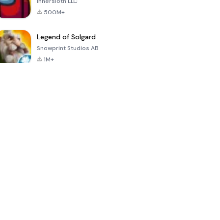
Innersloth LLC
500M+
Legend of Solgard
Snowprint Studios AB
1M+
Call of Duty:
Dream League
Minecraft Trial
Mobile Season
Soccer 2024
3
4.5
4.7
4.8