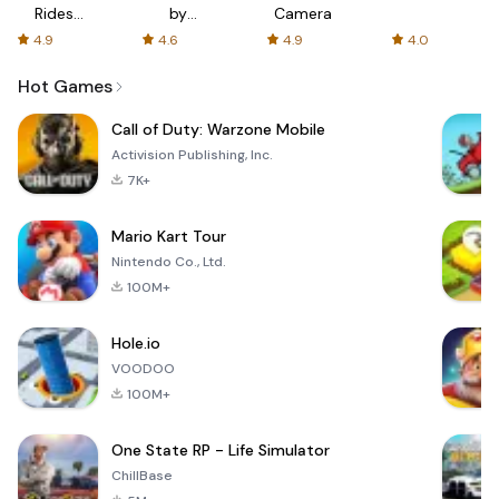
Rides
by
Camera
with fair
AFTVnews
4.9
4.6
4.9
4.0
fares
Hot Games
Call of Duty: Warzone Mobile
Activision Publishing, Inc.
7K+
Mario Kart Tour
Nintendo Co., Ltd.
100M+
Hole.io
VOODOO
100M+
One State RP - Life Simulator
ChillBase