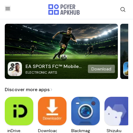
EA SPORTS FC™ Mobile
Download
ELECTRONIC ARTS
Soccer
Discover more apps
inDrive.
Downloader
Blackmagic
Shizuku