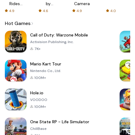
Rides
by
Camera
with fair
AFTVnews
4.9
4.6
4.9
4.0
fares
Hot Games
Call of Duty: Warzone Mobile
Activision Publishing, Inc.
7K+
Mario Kart Tour
Nintendo Co., Ltd.
100M+
Hole.io
VOODOO
100M+
One State RP - Life Simulator
ChillBase