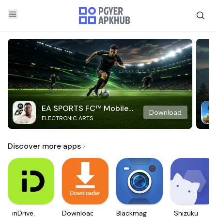
EA SPORTS FC™ Mobile
Download
ELECTRONIC ARTS
Soccer
Discover more apps
inDrive.
Downloader
Blackmagic
Shizuku