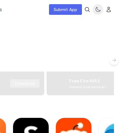
s
Submit App
Free Fire MAX
Download
Garena International I