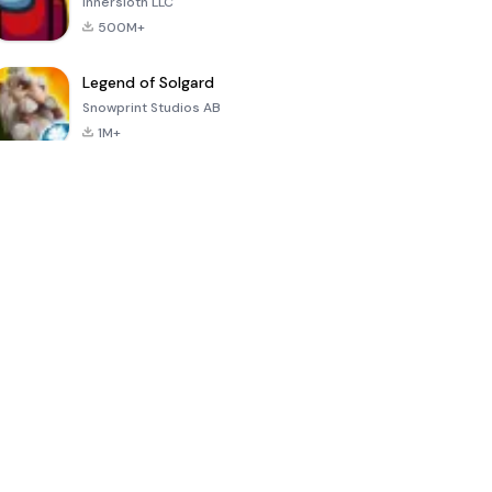
Innersloth LLC
500M+
Legend of Solgard
Snowprint Studios AB
1M+
Call of Duty:
Dream League
Minecraft Trial
Mobile Season
Soccer 2024
3
4.5
4.7
4.8