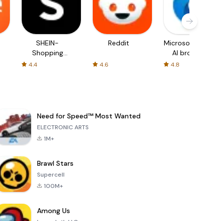
SHEIN-
Reddit
Microsoft Edge:
Shopping
AI browser
Online
4.4
4.6
4.8
Need for Speed™ Most Wanted
ELECTRONIC ARTS
1M+
Brawl Stars
Supercell
100M+
Among Us