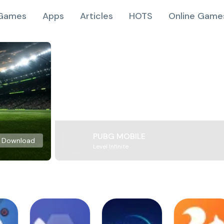
Games
Apps
Articles
HOTS
Online Game
PUBG MOBILE
Download
Level Infinite