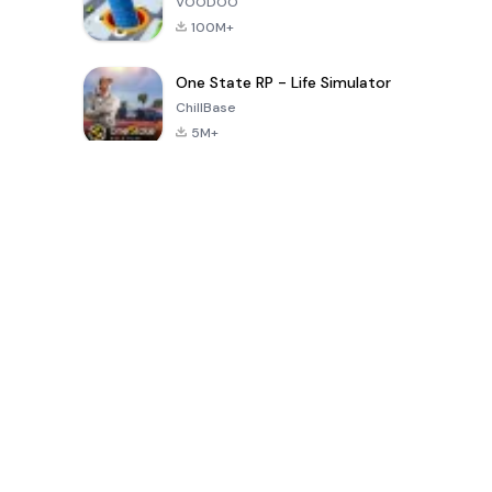
VOODOO
100M+
One State RP - Life Simulator
ChillBase
5M+
Popular Games In Last 30 Days
PUBG MOBILE
Free Fire: The
Toca Life
LITE
Chaos
World: Build
Story
4.0
4.2
4.6