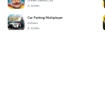
Dream Games, Ltd.
100M+
Car Parking Multiplayer
olzhass
100M+
ePSXe for
Super Bear
Block Blast!
 a
Android
Adventure
4.6
4.4
4.2