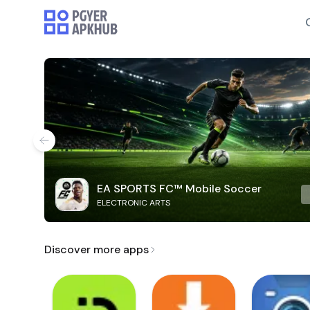
EA SPORTS FC™ Mobile Soccer
ELECTRONIC ARTS
Discover more apps