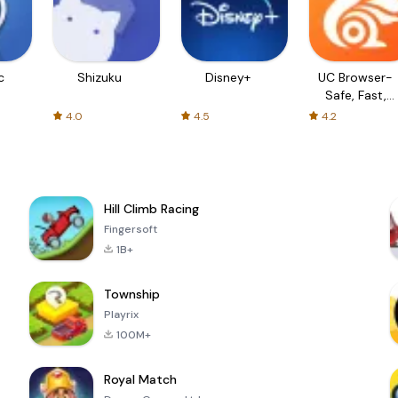
c
Shizuku
Disney+
UC Browser-
Safe, Fast,
Private
4.0
4.5
4.2
Hill Climb Racing
Fingersoft
1B+
Township
Playrix
100M+
Royal Match