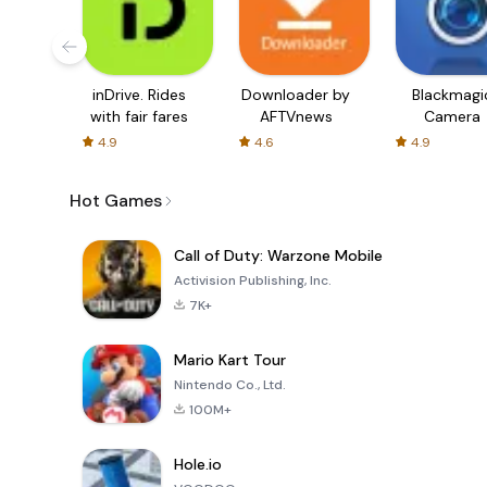
inDrive. Rides
Downloader by
Blackmagi
with fair fares
AFTVnews
Camera
4.9
4.6
4.9
Hot Games
Call of Duty: Warzone Mobile
Activision Publishing, Inc.
7K+
Mario Kart Tour
Nintendo Co., Ltd.
100M+
Hole.io