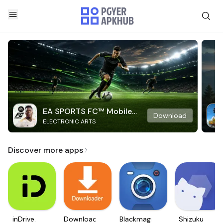
EA SPORTS FC™ Mobile
Download
ELECTRONIC ARTS
Soccer
Discover more apps
inDrive.
Downloader
Blackmagic
Shizuku