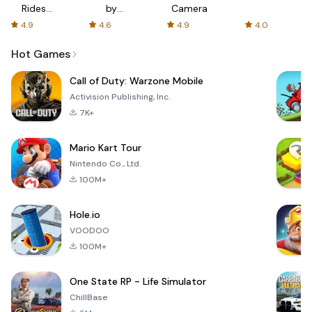
Rides
by
Camera
with fair
AFTVnews
4.9
4.6
4.9
4.0
fares
Hot Games
Call of Duty: Warzone Mobile
Activision Publishing, Inc.
7K+
Mario Kart Tour
Nintendo Co., Ltd.
100M+
Hole.io
VOODOO
100M+
One State RP - Life Simulator
ChillBase