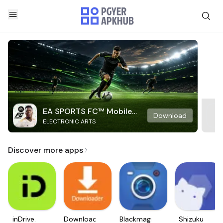
EA SPORTS FC™ Mobile
Download
ELECTRONIC ARTS
Soccer
Discover more apps
inDrive.
Downloader
Blackmagic
Shizuku