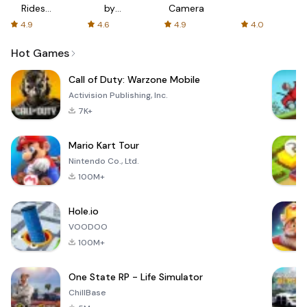
Rides
by
Camera
with fair
AFTVnews
4.9
4.6
4.9
4.0
fares
Hot Games
Call of Duty: Warzone Mobile
Activision Publishing, Inc.
7K+
Mario Kart Tour
Nintendo Co., Ltd.
100M+
Hole.io
VOODOO
100M+
One State RP - Life Simulator
ChillBase