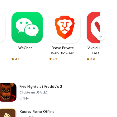
WeChat
Brave Private
Vivaldi Browser
Web Browser,
- Fast & Safe
VPN
4.7
4.7
4.6
Five Nights at Freddy's 2
Clickteam USA LLC
1M+
Xadrez Reino Offline