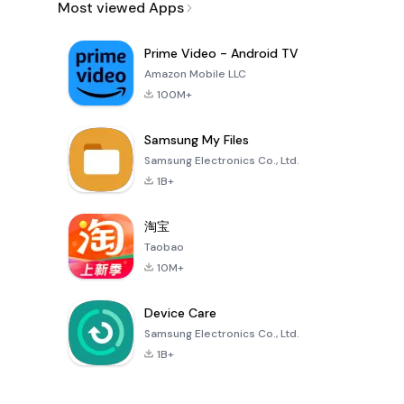
Most viewed Apps
Prime Video - Android TV
Amazon Mobile LLC
100M+
Samsung My Files
Samsung Electronics Co., Ltd.
1B+
淘宝
Taobao
10M+
Device Care
Samsung Electronics Co., Ltd.
1B+