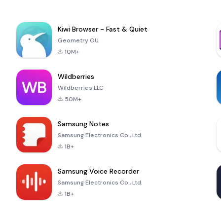
Kiwi Browser - Fast & Quiet
Geometry OU
10M+
Wildberries
Wildberries LLC
50M+
Samsung Notes
Samsung Electronics Co., Ltd.
1B+
Samsung Voice Recorder
Samsung Electronics Co., Ltd.
1B+