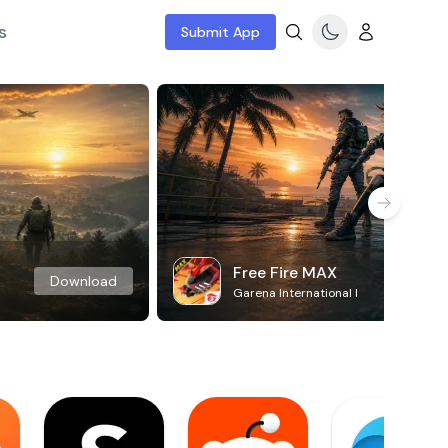
s
Submit App
Free Fire MAX
Download
Garena International I