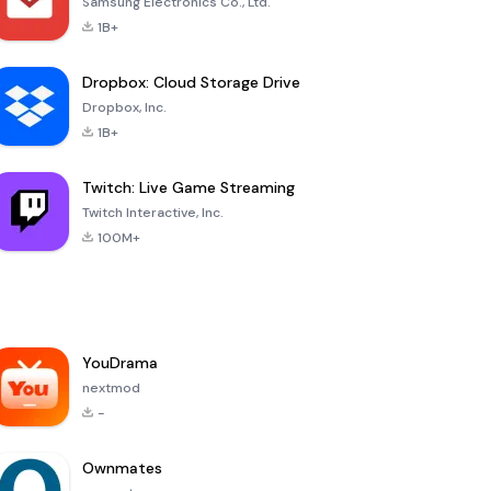
Samsung Electronics Co., Ltd.
1B+
Dropbox: Cloud Storage Drive
Dropbox, Inc.
1B+
Twitch: Live Game Streaming
Twitch Interactive, Inc.
100M+
YouDrama
nextmod
-
Ownmates