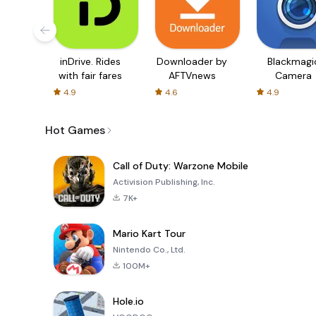
inDrive. Rides
Downloader by
Blackmagi
with fair fares
AFTVnews
Camera
4.9
4.6
4.9
Hot Games
Call of Duty: Warzone Mobile
Activision Publishing, Inc.
7K+
Mario Kart Tour
Nintendo Co., Ltd.
100M+
Hole.io