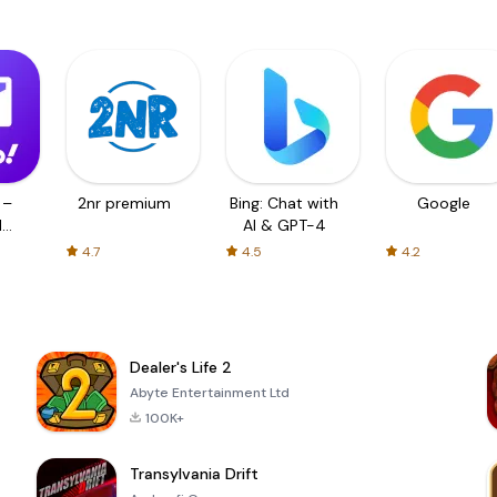
 –
2nr premium
Bing: Chat with
Google
d
AI & GPT-4
4.7
4.5
4.2
Dealer's Life 2
Abyte Entertainment Ltd
100K+
Transylvania Drift