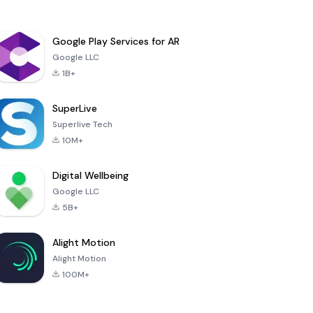
Google Play Services for AR
Google LLC
1B+
SuperLive
Superlive Tech
10M+
Digital Wellbeing
Google LLC
5B+
Alight Motion
Alight Motion
100M+