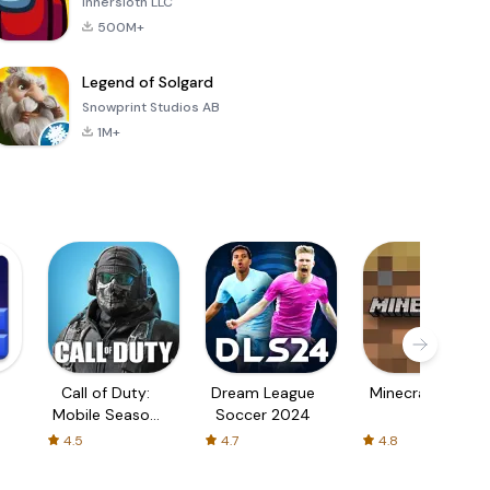
Innersloth LLC
500M+
Legend of Solgard
Snowprint Studios AB
1M+
Call of Duty:
Dream League
Minecraft Trial
Mobile Season
Soccer 2024
3
4.5
4.7
4.8