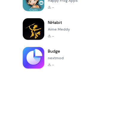
Happy Frog Apps
-
NiHabit
Aime Meddy
-
Budge
nextmod
-