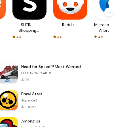
SHEIN-
Reddit
Microsoft Edge:
Shopping
AI browser
Online
4.4
4.6
4.8
Need for Speed™ Most Wanted
ELECTRONIC ARTS
1M+
Brawl Stars
Supercell
100M+
Among Us