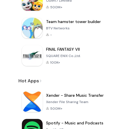
Outfit7 Limited
500M+
Team hamster tower builder
BTV Networks
-
FINAL FANTASY VII
SQUARE ENIX Co.,Ltd.
100K+
Hot Apps
Xender - Share Music Transfer
Xender File Sharing Team
500M+
Spotify - Music and Podcasts