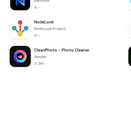
Barryton
-
NodeLook
NodeLook Project
-
CleanPhoto - Photo Cleaner
Xender
3K+