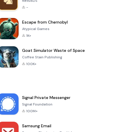
NexusDS
-
Escape from Chernobyl
Atypical Games
1K+
Goat Simulator Waste of Space
Coffee Stain Publishing
100K+
Signal Private Messenger
Signal Foundation
100M+
Samsung Email