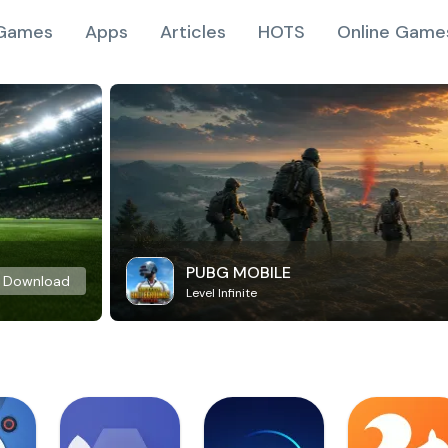
Games
Apps
Articles
HOTS
Online Game
PUBG MOBILE
Download
Level Infinite