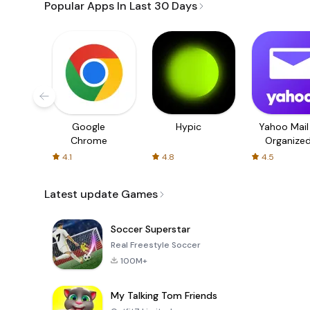
Popular Apps In Last 30 Days
Google
Hypic
Yahoo Mail
Chrome
Organize
Email
4.1
4.8
4.5
Latest update Games
Soccer Superstar
Real Freestyle Soccer
100M+
My Talking Tom Friends