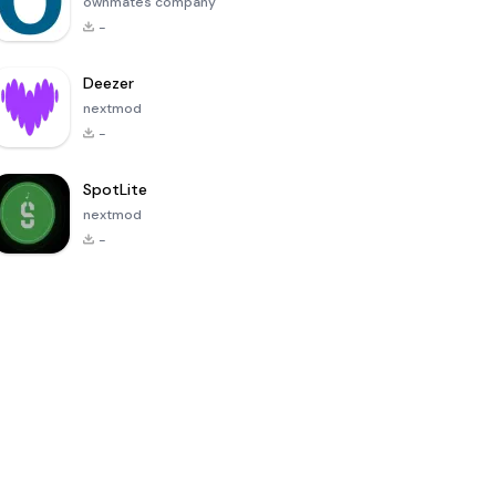
ownmates company
-
Deezer
nextmod
-
SpotLite
nextmod
-