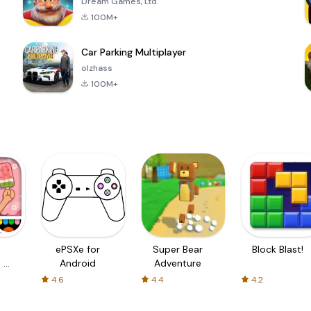
Dream Games, Ltd.
100M+
Car Parking Multiplayer
olzhass
100M+
ePSXe for
Super Bear
Block Blast!
 a
Android
Adventure
4.6
4.4
4.2