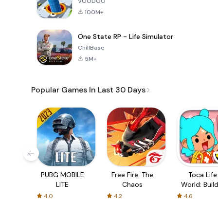
VOODOO
100M+
One State RP - Life Simulator
ChillBase
5M+
Popular Games In Last 30 Days
PUBG MOBILE
Free Fire: The
Toca Life
LITE
Chaos
World: Build
Story
4.0
4.2
4.6