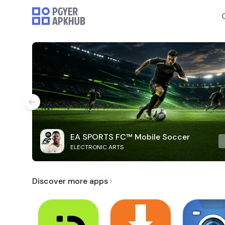
EA SPORTS FC™ Mobile Soccer
ELECTRONIC ARTS
Discover more apps