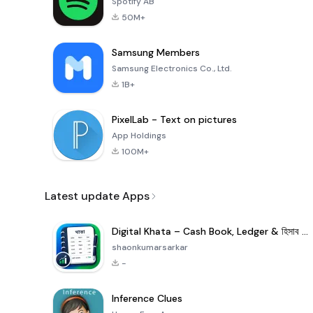
Spotify AB
50M+
Samsung Members
Samsung Electronics Co., Ltd.
1B+
PixelLab - Text on pictures
App Holdings
100M+
Latest update Apps
Digital Khata – Cash Book, Ledger & হিসাব খাতা
shaonkumarsarkar
-
Inference Clues