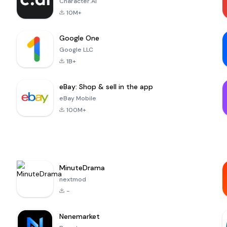
Character.AI
10M+
Google One
Google LLC
1B+
eBay: Shop & sell in the app
eBay Mobile
100M+
MinuteDrama
nextmod
-
Nenemarket