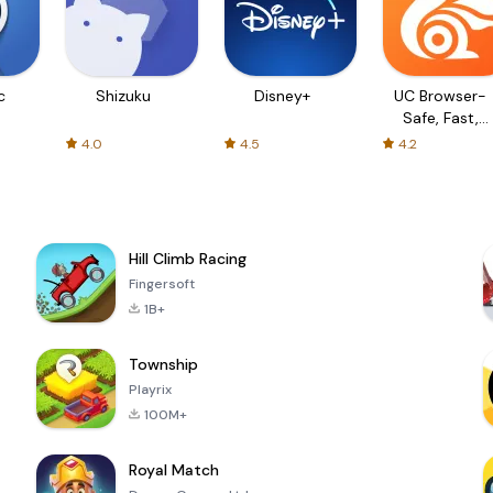
c
Shizuku
Disney+
UC Browser-
Safe, Fast,
Private
4.0
4.5
4.2
Hill Climb Racing
Fingersoft
1B+
Township
Playrix
100M+
Royal Match