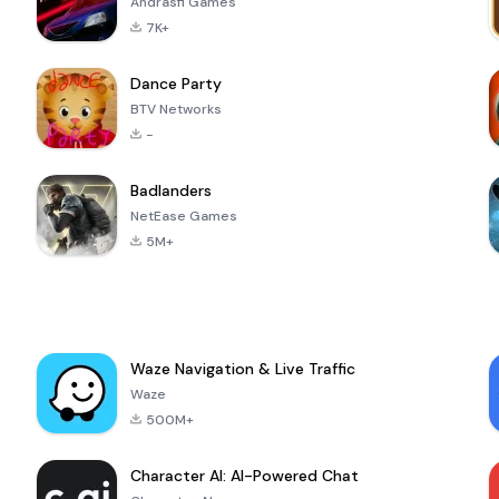
Andrasfi Games
7K+
Dance Party
BTV Networks
-
Badlanders
NetEase Games
5M+
Waze Navigation & Live Traffic
Waze
500M+
Character AI: AI-Powered Chat