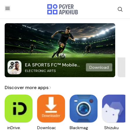
EA SPORTS FC™ Mobile
Download
ELECTRONIC ARTS
Soccer
Discover more apps
inDrive.
Downloader
Blackmagic
Shizuku