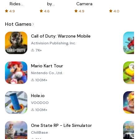
Rides
by
Camera
with fair
AFTVnews
4.9
4.6
4.9
4.0
fares
Hot Games
Call of Duty: Warzone Mobile
Activision Publishing, Inc.
7K+
Mario Kart Tour
Nintendo Co., Ltd.
100M+
Hole.io
VOODOO
100M+
One State RP - Life Simulator
ChillBase