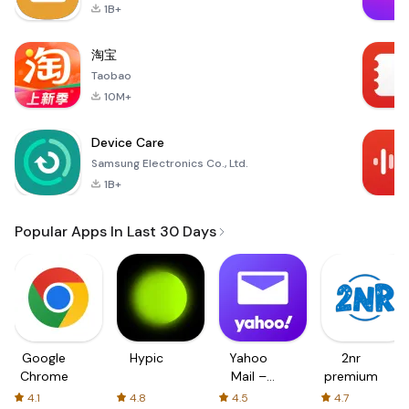
1B+
淘宝
Taobao
10M+
Device Care
Samsung Electronics Co., Ltd.
1B+
Popular Apps In Last 30 Days
Google
Hypic
Yahoo
2nr
Chrome
Mail –
premium
Organized
4.1
4.8
4.5
4.7