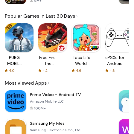
5M+
Popular Games In Last 30 Days
PUBG
Free Fire:
Toca Life
ePSXe for
MOBILE
The
World:
Android
LITE
Chaos
Build a
4.0
4.2
4.6
4.6
Story
Most viewed Apps
Prime Video - Android TV
Amazon Mobile LLC
100M+
Samsung My Files
Samsung Electronics Co., Ltd.