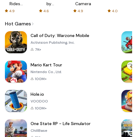
Rides
by
Camera
with fair
AFTVnews
4.9
4.6
4.9
4.0
fares
Hot Games
Call of Duty: Warzone Mobile
Activision Publishing, Inc.
7K+
Mario Kart Tour
Nintendo Co., Ltd.
100M+
Hole.io
VOODOO
100M+
One State RP - Life Simulator
ChillBase