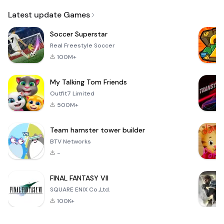
Email
Latest update Games
Soccer Superstar
Real Freestyle Soccer
100M+
My Talking Tom Friends
Outfit7 Limited
500M+
Team hamster tower builder
BTV Networks
-
FINAL FANTASY VII
SQUARE ENIX Co.,Ltd.
100K+