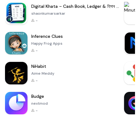
Digital Khata – Cash Book, Ledger & হিসাব খাতা
shaonkumarsarkar
-
Inference Clues
Happy Frog Apps
-
NiHabit
Aime Meddy
-
Budge
nextmod
-