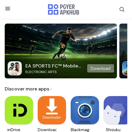
EA SPORTS FC™ Mobile
Download
ELECTRONIC ARTS
Soccer
Discover more apps
inDrive.
Downloader
Blackmagic
Shizuku