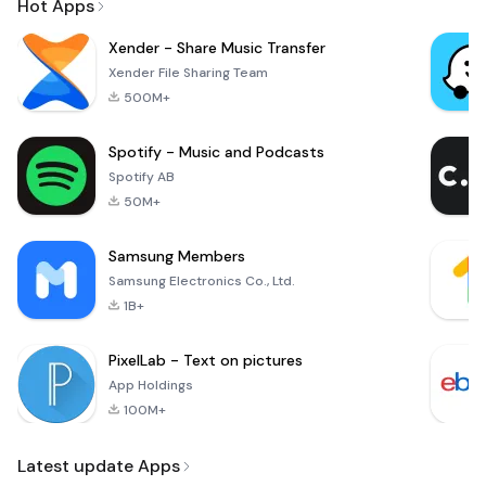
Hot Apps
Xender - Share Music Transfer
Xender File Sharing Team
500M+
Spotify - Music and Podcasts
Spotify AB
50M+
Samsung Members
Samsung Electronics Co., Ltd.
1B+
PixelLab - Text on pictures
App Holdings
100M+
Latest update Apps