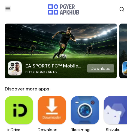
EA SPORTS FC™ Mobile
Download
ELECTRONIC ARTS
Soccer
Discover more apps
inDrive.
Downloader
Blackmagic
Shizuku