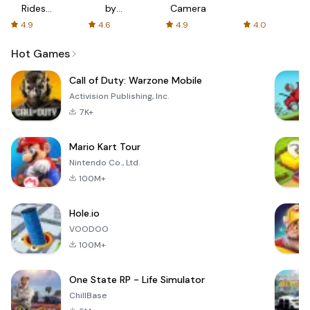
Rides
by
Camera
with fair
AFTVnews
4.9
4.6
4.9
4.0
fares
Hot Games
Call of Duty: Warzone Mobile
Activision Publishing, Inc.
7K+
Mario Kart Tour
Nintendo Co., Ltd.
100M+
Hole.io
VOODOO
100M+
One State RP - Life Simulator
ChillBase