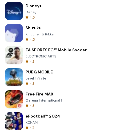
Disney+
Disney
4.5
Shizuku
Xingchen & Rikka
4.0
EA SPORTS FC™ Mobile Soccer
ELECTRONIC ARTS
4.3
PUBG MOBILE
Level Infinite
4.3
Free Fire MAX
Garena International I
4.3
eFootball™ 2024
KONAMI
4.7