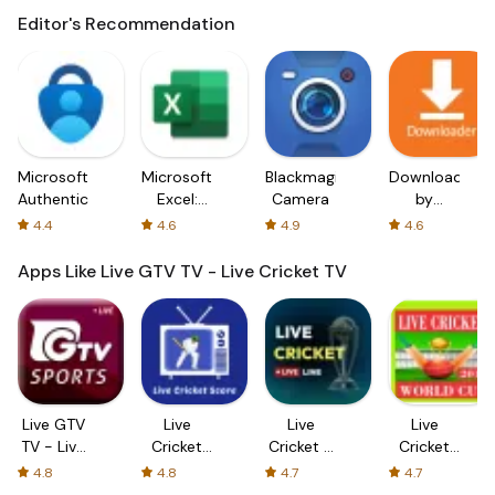
Editor's Recommendation
Microsoft
Microsoft
Blackmagic
Downloader
Authenticator
Excel:
Camera
by
Spreadsheets
AFTVnews
4.4
4.6
4.9
4.6
Apps Like Live GTV TV - Live Cricket TV
Live GTV
Live
Live
Live
TV - Live
Cricket
Cricket -
Cricket
Cricket
TV - HD
Live Line
TV - Live
4.8
4.8
4.7
4.7
TV
Cricket
2024
TV