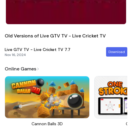
Old Versions of Live GTV TV - Live Cricket TV
Live GTV TV - Live Cricket TV
7.7
Download
Nov 16, 2024
Online Games
Cannon Balls 3D
On