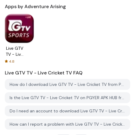
Apps by Adventure Arising
Live GTV
TV - Live
Cricket
4.8
TV
Live GTV TV - Live Cricket TV
FAQ
How do I download Live GTV TV - Live Cricket TV from PGYER APK HUB?
Is the Live GTV TV - Live Cricket TV on PGYER APK HUB free to download?
Do I need an account to download Live GTV TV - Live Cricket TV from PGYER APK HUB?
How can I report a problem with Live GTV TV - Live Cricket TV on PGYER APK HUB?