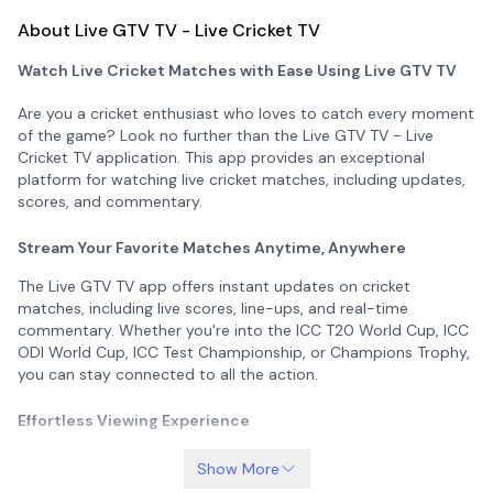
About Live GTV TV - Live Cricket TV
Watch Live Cricket Matches with Ease Using Live GTV TV
Are you a cricket enthusiast who loves to catch every moment
of the game? Look no further than the Live GTV TV - Live
Cricket TV application. This app provides an exceptional
platform for watching live cricket matches, including updates,
scores, and commentary.
Stream Your Favorite Matches Anytime, Anywhere
The Live GTV TV app offers instant updates on cricket
matches, including live scores, line-ups, and real-time
commentary. Whether you're into the ICC T20 World Cup, ICC
ODI World Cup, ICC Test Championship, or Champions Trophy,
you can stay connected to all the action.
Effortless Viewing Experience
No more interruptions at work or inconvenience when trying to
Show More
watch your favorite matches. With the Live GTV TV app, you