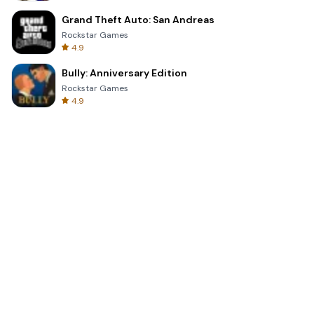
Grand Theft Auto: San Andreas
Rockstar Games
4.9
Bully: Anniversary Edition
Rockstar Games
4.9
Clash Royale
Supercell
4.7
Toca Life World: Build a Story
Toca Boca
4.6
Block Blast!
Hungry Studio
4.2
Car Parking Multiplayer 2
olzhass
4.7