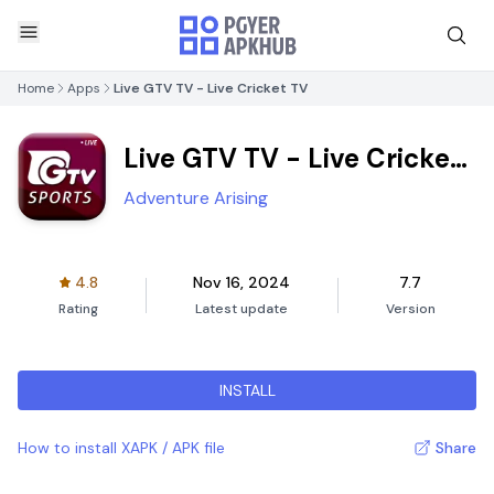
Home
Apps
Live GTV TV - Live Cricket TV
Live GTV TV - Live Cricket
TV
Adventure Arising
4.8
Nov 16, 2024
7.7
Rating
Latest update
Version
INSTALL
How to install XAPK / APK file
Share