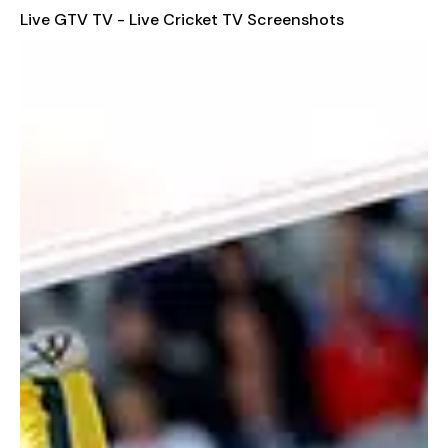
can access live streams directly from your fingertips. The app
Live GTV TV - Live Cricket TV Screenshots
features high-quality sound and picture, ensuring you never
miss a moment of the game.
User-Friendly Interface
Our app is designed with a handy user interface, making it
easy for anyone to navigate and find their desired content.
You can view upcoming and recent matches effortlessly, and
even set notification alerts to stay informed about the latest
match schedules.
Stay Informed with Additional Features
Beyond live streaming, the app provides additional features
such as news updates, polls, fixtures, and much more.
Download the GTV app today and enjoy seamless cricket
coverage anytime, anywhere.