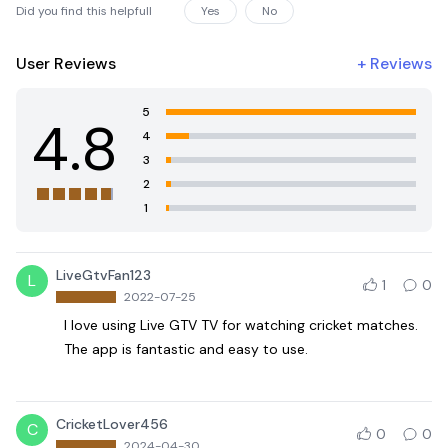
Did you find this helpfull
Yes
No
User Reviews
+
Reviews
5
4.8
4
3
2
1
LiveGtvFan123
L
1
0
2022-07-25
I love using Live GTV TV for watching cricket matches.
The app is fantastic and easy to use.
CricketLover456
C
0
0
2024-04-30