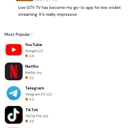
Live GTV TV has become my go-to app for live cricket
streaming. It's really impressive.
Most Popular
YouTube
Google LLC
4.8
Netflix
Netflix, Inc.
4.2
Telegram
Telegram FZ-LLC
4.3
TikTok
TikTok Pte. Ltd.
4.6