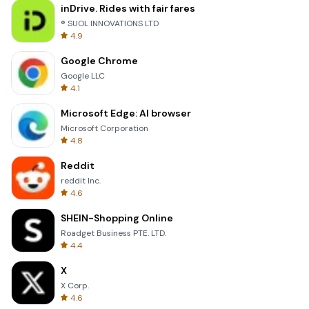
inDrive. Rides with fair fares
® SUOL INNOVATIONS LTD
4.9
Google Chrome
Google LLC
4.1
Microsoft Edge: AI browser
Microsoft Corporation
4.8
Reddit
reddit Inc.
4.6
SHEIN-Shopping Online
Roadget Business PTE. LTD.
4.4
X
X Corp.
4.6