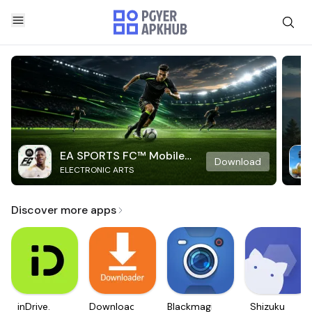
EA SPORTS FC™ Mobile
Download
ELECTRONIC ARTS
Soccer
Discover more apps
inDrive.
Downloader
Blackmagic
Shizuku