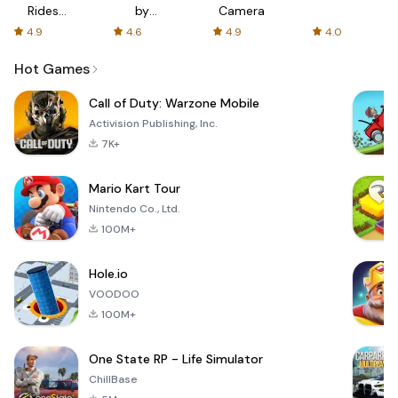
Rides
by
Camera
with fair
AFTVnews
4.9
4.6
4.9
4.0
fares
Hot Games
Call of Duty: Warzone Mobile
Activision Publishing, Inc.
7K+
Mario Kart Tour
Nintendo Co., Ltd.
100M+
Hole.io
VOODOO
100M+
One State RP - Life Simulator
ChillBase