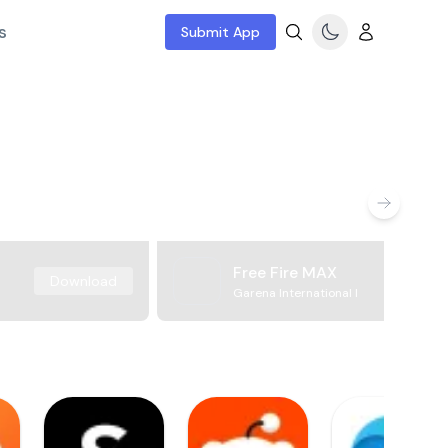
s
Submit App
Free Fire MAX
Download
Garena International I