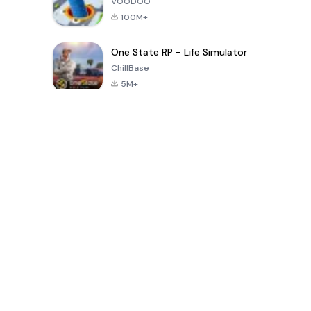
VOODOO
100M+
One State RP - Life Simulator
ChillBase
5M+
Popular Games In Last 30 Days
PUBG MOBILE
Free Fire: The
Toca Life
LITE
Chaos
World: Build
Story
4.0
4.2
4.6