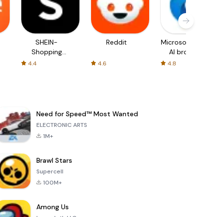
SHEIN-
Reddit
Microsoft Edge:
Shopping
AI browser
Online
4.4
4.6
4.8
Need for Speed™ Most Wanted
ELECTRONIC ARTS
1M+
Brawl Stars
Supercell
100M+
Among Us