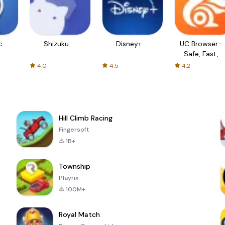
c
Shizuku
Disney+
UC Browser-
Safe, Fast,
Private
4.0
4.5
4.2
Hill Climb Racing
Fingersoft
1B+
Township
Playrix
100M+
Royal Match