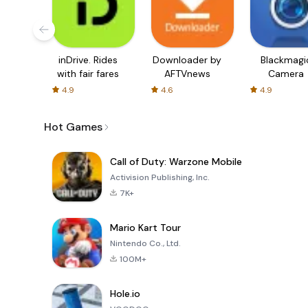
inDrive. Rides
Downloader by
Blackmagi
with fair fares
AFTVnews
Camera
4.9
4.6
4.9
Hot Games
Call of Duty: Warzone Mobile
Activision Publishing, Inc.
7K+
Mario Kart Tour
Nintendo Co., Ltd.
100M+
Hole.io