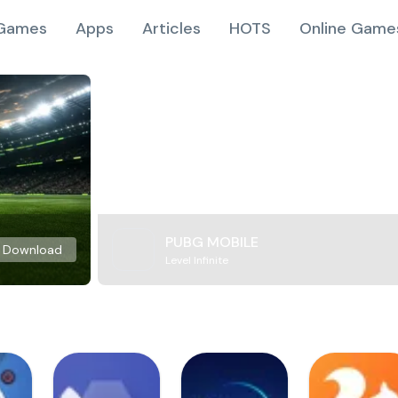
Games
Apps
Articles
HOTS
Online Game
PUBG MOBILE
Download
Level Infinite