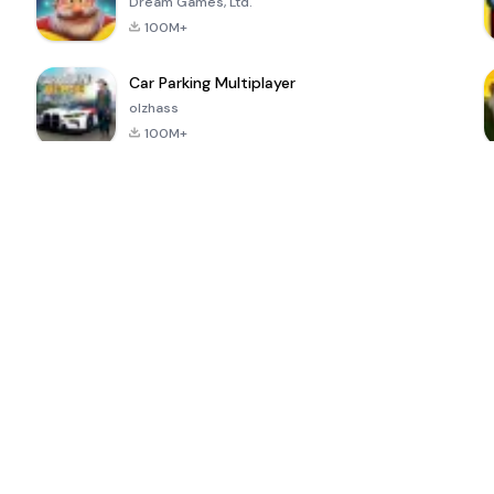
Dream Games, Ltd.
100M+
Car Parking Multiplayer
olzhass
100M+
ePSXe for
Super Bear
Block Blast!
 a
Android
Adventure
4.6
4.4
4.2