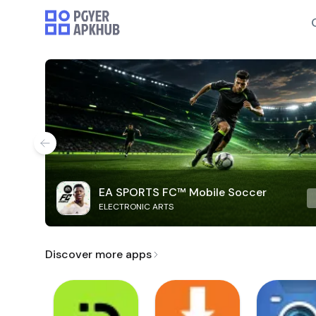
EA SPORTS FC™ Mobile Soccer
ELECTRONIC ARTS
Discover more apps