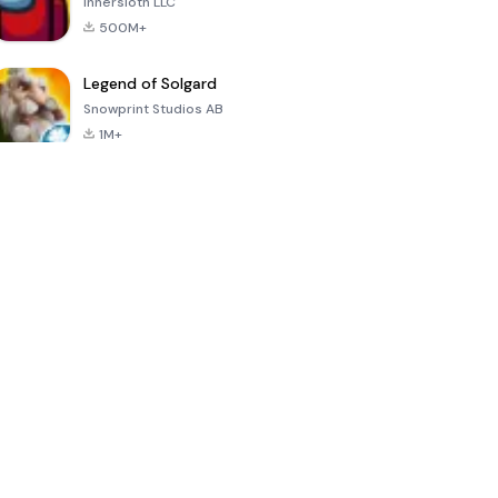
Innersloth LLC
500M+
Legend of Solgard
Snowprint Studios AB
1M+
Call of Duty:
Dream League
Minecraft Trial
Mobile Season
Soccer 2024
3
4.5
4.7
4.8