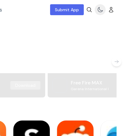
s
Submit App
Free Fire MAX
Download
Garena International I