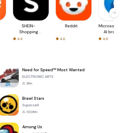
SHEIN-
Reddit
Microsoft Edge:
Shopping
AI browser
Online
4.4
4.6
4.8
Need for Speed™ Most Wanted
ELECTRONIC ARTS
1M+
Brawl Stars
Supercell
100M+
Among Us