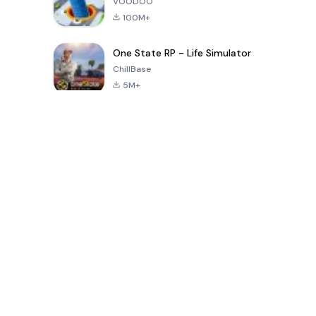
VOODOO
100M+
One State RP - Life Simulator
ChillBase
5M+
Popular Games In Last 30 Days
PUBG MOBILE
Free Fire: The
Toca Life
LITE
Chaos
World: Build
Story
4.0
4.2
4.6