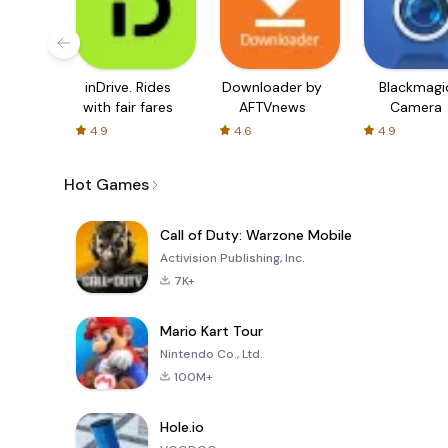
inDrive. Rides
Downloader by
Blackmagi
with fair fares
AFTVnews
Camera
4.9
4.6
4.9
Hot Games
Call of Duty: Warzone Mobile
Activision Publishing, Inc.
7K+
Mario Kart Tour
Nintendo Co., Ltd.
100M+
Hole.io