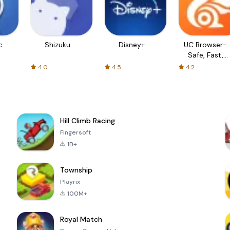
c
Shizuku
Disney+
UC Browser-
Safe, Fast,
Private
4.0
4.5
4.2
Hill Climb Racing
Fingersoft
1B+
Township
Playrix
100M+
Royal Match