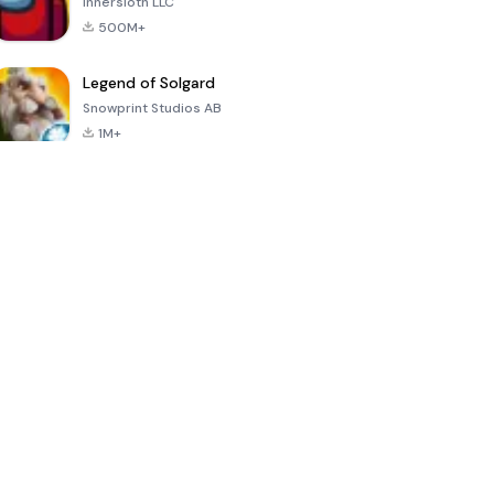
Innersloth LLC
500M+
Legend of Solgard
Snowprint Studios AB
1M+
Call of Duty:
Dream League
Minecraft Trial
Mobile Season
Soccer 2024
3
4.5
4.7
4.8