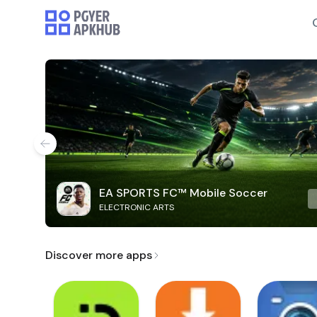
EA SPORTS FC™ Mobile Soccer
ELECTRONIC ARTS
Discover more apps