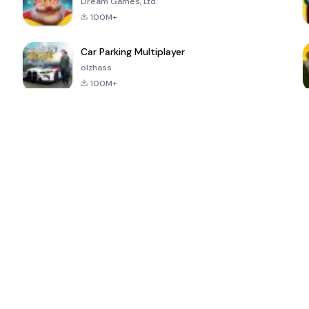
Dream Games, Ltd.
100M+
Car Parking Multiplayer
olzhass
100M+
ePSXe for
Super Bear
Block Blast!
 a
Android
Adventure
4.6
4.4
4.2