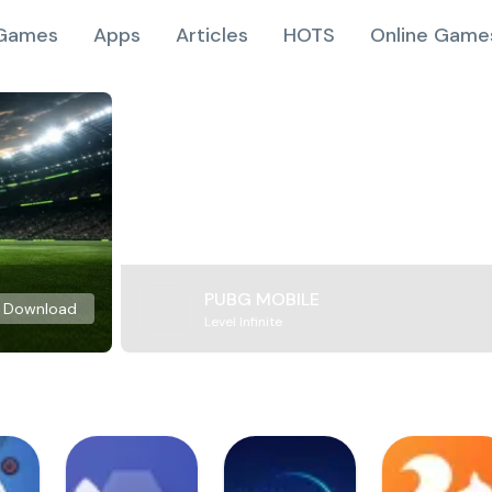
Games
Apps
Articles
HOTS
Online Game
PUBG MOBILE
Download
Level Infinite