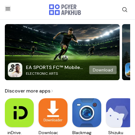
EA SPORTS FC™ Mobile
Download
ELECTRONIC ARTS
Soccer
Discover more apps
inDrive.
Downloader
Blackmagic
Shizuku