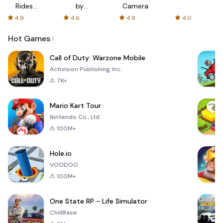
Rides
by
Camera
with fair
AFTVnews
4.9
4.6
4.9
4.0
fares
Hot Games
Call of Duty: Warzone Mobile
Activision Publishing, Inc.
7K+
Mario Kart Tour
Nintendo Co., Ltd.
100M+
Hole.io
VOODOO
100M+
One State RP - Life Simulator
ChillBase