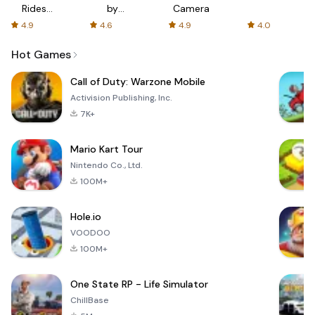
Rides
by
Camera
with fair
AFTVnews
4.9
4.6
4.9
4.0
fares
Hot Games
Call of Duty: Warzone Mobile
Activision Publishing, Inc.
7K+
Mario Kart Tour
Nintendo Co., Ltd.
100M+
Hole.io
VOODOO
100M+
One State RP - Life Simulator
ChillBase