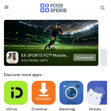
EA SPORTS FC™ Mobile
Download
ELECTRONIC ARTS
Soccer
Discover more apps
inDrive.
Downloader
Blackmagic
Shizuku