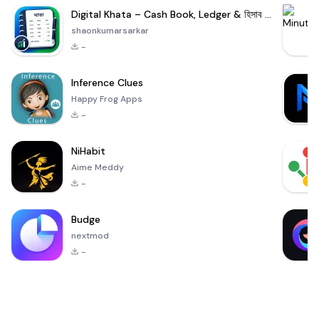
Digital Khata – Cash Book, Ledger & হিসাব খাতা
shaonkumarsarkar
-
Inference Clues
Happy Frog Apps
-
NiHabit
Aime Meddy
-
Budge
nextmod
-