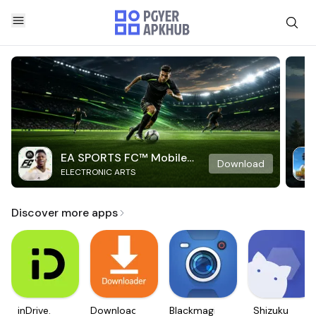
EA SPORTS FC™ Mobile
Download
ELECTRONIC ARTS
Soccer
Discover more apps
inDrive.
Downloader
Blackmagic
Shizuku