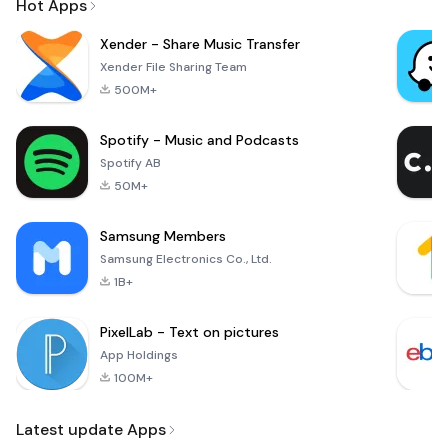
Hot Apps
Xender - Share Music Transfer
Xender File Sharing Team
500M+
Spotify - Music and Podcasts
Spotify AB
50M+
Samsung Members
Samsung Electronics Co., Ltd.
1B+
PixelLab - Text on pictures
App Holdings
100M+
Latest update Apps