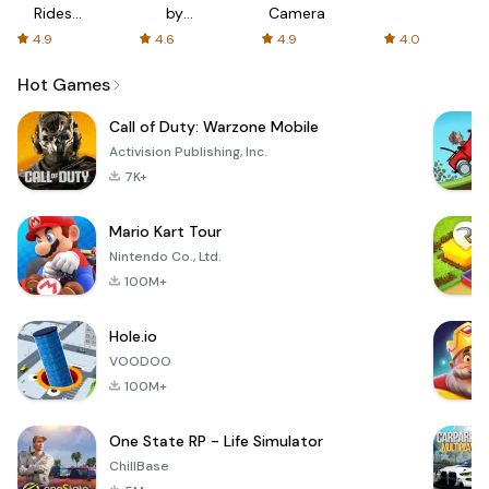
Rides
by
Camera
with fair
AFTVnews
4.9
4.6
4.9
4.0
fares
Hot Games
Call of Duty: Warzone Mobile
Activision Publishing, Inc.
7K+
Mario Kart Tour
Nintendo Co., Ltd.
100M+
Hole.io
VOODOO
100M+
One State RP - Life Simulator
ChillBase