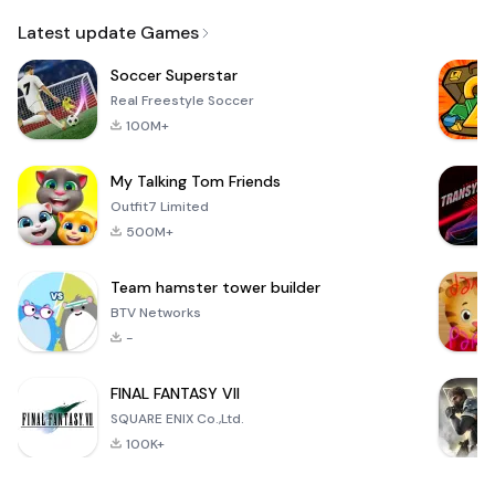
Email
Latest update Games
Soccer Superstar
Real Freestyle Soccer
100M+
My Talking Tom Friends
Outfit7 Limited
500M+
Team hamster tower builder
BTV Networks
-
FINAL FANTASY VII
SQUARE ENIX Co.,Ltd.
100K+