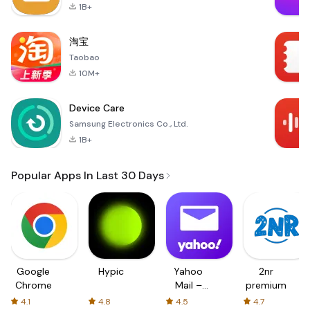
1B+
淘宝
Taobao
10M+
Device Care
Samsung Electronics Co., Ltd.
1B+
Popular Apps In Last 30 Days
Google
Hypic
Yahoo
2nr
Chrome
Mail –
premium
Organized
4.1
4.8
4.5
4.7