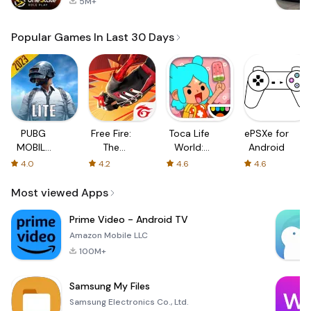
5M+
Popular Games In Last 30 Days
PUBG
Free Fire:
Toca Life
ePSXe for
MOBILE
The
World:
Android
LITE
Chaos
Build a
4.0
4.2
4.6
4.6
Story
Most viewed Apps
Prime Video - Android TV
Amazon Mobile LLC
100M+
Samsung My Files
Samsung Electronics Co., Ltd.