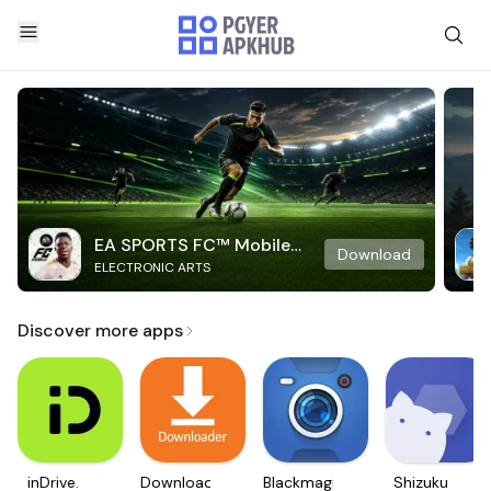
EA SPORTS FC™ Mobile
Download
ELECTRONIC ARTS
Soccer
Discover more apps
inDrive.
Downloader
Blackmagic
Shizuku