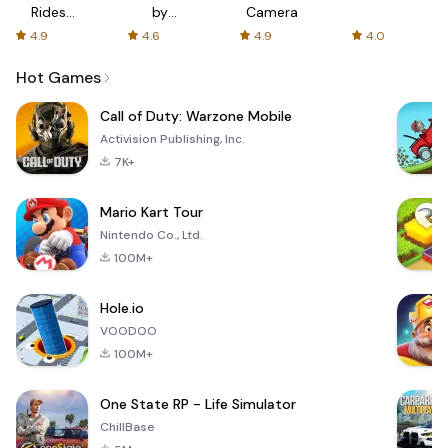
Rides
by
Camera
with fair
AFTVnews
4.9
4.6
4.9
4.0
fares
Hot Games
Call of Duty: Warzone Mobile
Activision Publishing, Inc.
7K+
Mario Kart Tour
Nintendo Co., Ltd.
100M+
Hole.io
VOODOO
100M+
One State RP - Life Simulator
ChillBase