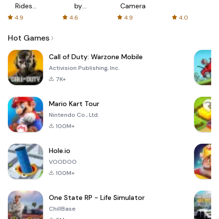
Rides
by
Camera
with fair
AFTVnews
4.9
4.6
4.9
4.0
fares
Hot Games
Call of Duty: Warzone Mobile
Activision Publishing, Inc.
7K+
Mario Kart Tour
Nintendo Co., Ltd.
100M+
Hole.io
VOODOO
100M+
One State RP - Life Simulator
ChillBase