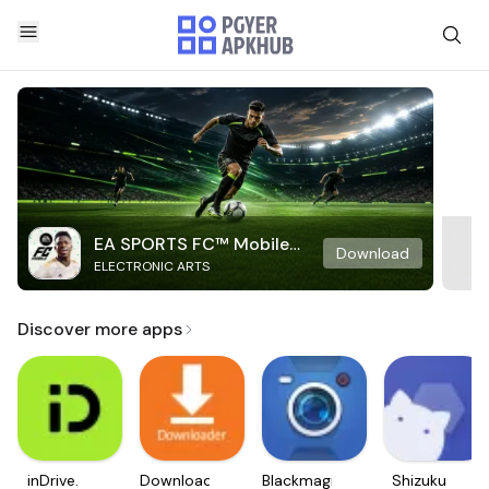
EA SPORTS FC™ Mobile
Download
ELECTRONIC ARTS
Soccer
Discover more apps
inDrive.
Downloader
Blackmagic
Shizuku