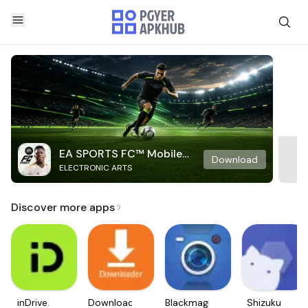
EA SPORTS FC™ Mobile
Download
ELECTRONIC ARTS
Soccer
Discover more apps
inDrive.
Downloader
Blackmagic
Shizuku