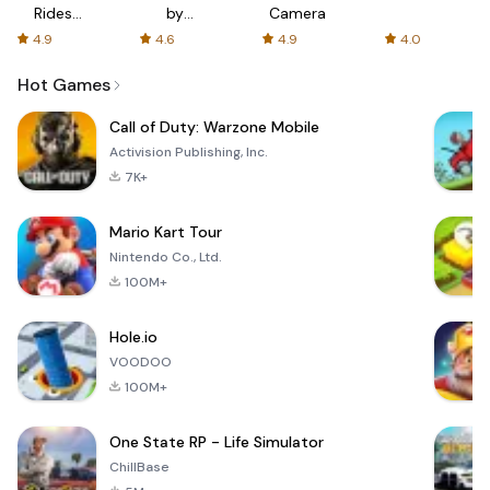
Rides
by
Camera
with fair
AFTVnews
4.9
4.6
4.9
4.0
fares
Hot Games
Call of Duty: Warzone Mobile
Activision Publishing, Inc.
7K+
Mario Kart Tour
Nintendo Co., Ltd.
100M+
Hole.io
VOODOO
100M+
One State RP - Life Simulator
ChillBase