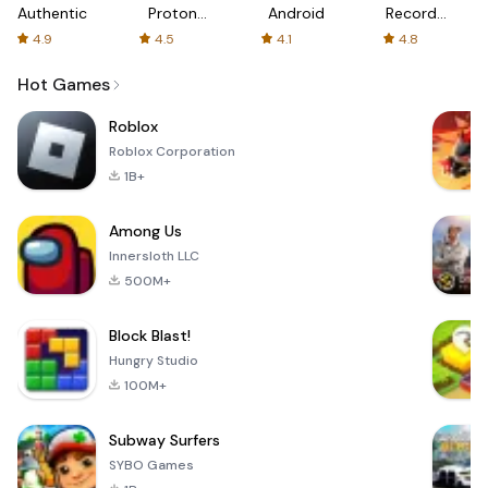
Authenticator
Proton:
Android
Recorder
Fast &
-
4.9
4.5
4.1
4.8
Secure
XRecorder
VPN
Hot Games
Roblox
Roblox Corporation
1B+
Among Us
Innersloth LLC
500M+
Block Blast!
Hungry Studio
100M+
Subway Surfers
SYBO Games