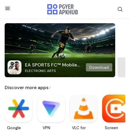
EA SPORTS FC™ Mobile
Download
ELECTRONIC ARTS
Soccer
Discover more apps
Google
VPN
VLC for
Screen