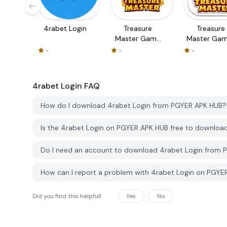
4rabet Login
Treasure
Treasure
Master Game
Master Ga
Club
-
-
-
4rabet Login
FAQ
How do I download 4rabet Login from PGYER APK HUB?
Is the 4rabet Login on PGYER APK HUB free to downloa
Do I need an account to download 4rabet Login from
How can I report a problem with 4rabet Login on PGYE
Did you find this helpfull
Yes
No