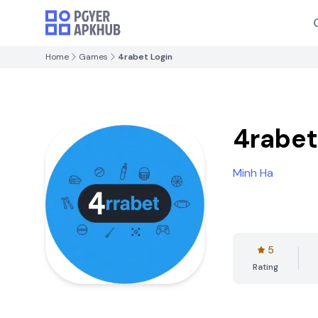
Home
Games
4rabet Login
4rabet
Minh Ha
5
Rating