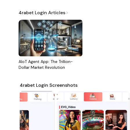
In today’s fast-paced digital environment, users demand rel
all three. It eliminates unnecessary steps, reduces waitin
Login focuses on speed, optimization, and protection, en
4rabet Login Articles
The mission of 4rabet Login is simple: to create a smoot
combining speed, transparency, and trust, 4rabet Login h
Each session with 4rabet Login is optimized to deliver un
crashes, or downtime. With 4rabet Login, you stay connec
in.
Join the growing community of players who rely on 4rabe
AIoT Agent App: The Trillion-
and discover a platform that makes your gaming and ente
Dollar Market Revolution
Don’t wait—experience the difference with 4rabet Login 
4rabet Login Screenshots