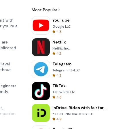
Most Popular
lt with
YouTube
r you’re a
Google LLC
4.8
s are
Netflix
mplicated
Netflix, Inc.
4.2
-level
Telegram
ithout
Telegram FZ-LLC
4.3
Beginners
TikTok
ently
TikTok Pte. Ltd.
4.6
s,
inDrive. Rides with fair fares
ompanion.
® SUOL INNOVATIONS LTD
4.9