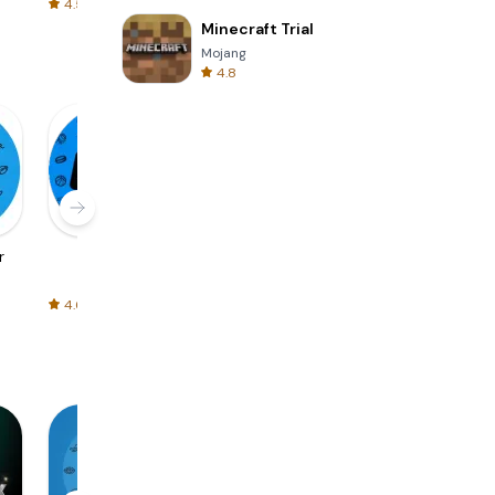
4.5
4.3
4.6
Minecraft Trial
Mojang
4.8
r
4rabet
4rabet
4rabet
4.6
4.7
4.7