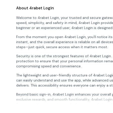
About 4rabet Login
Welcome to 4rabet Login, your trusted and secure gateway
speed, simplicity, and safety in mind, 4rabet Login provid
beginner or an experienced user, 4rabet Login is designed 
From the moment you open 4rabet Login, you’ll notice its 
instant, and the overall experience is reliable on all dev
steps—just quick, secure access when it matters most.
Security is one of the strongest features of 4rabet Login.
protection to ensure that your personal information remain
compromising speed and convenience.
The lightweight and user-friendly structure of 4rabet Log
can easily understand and use the app, while advanced use
delivers. This accessibility ensures everyone can enjoy a s
Beyond basic sign-in, 4rabet Login enhances your overall
exclusive rewards, and smooth functionality, 4rabet Logi
Frequent updates keep the app fresh, secure, and aligned 