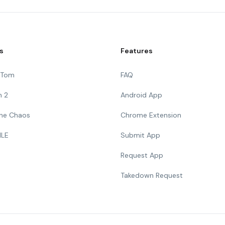
s
Features
g Tom
FAQ
n 2
Android App
 The Chaos
Chrome Extension
ILE
Submit App
Request App
Takedown Request