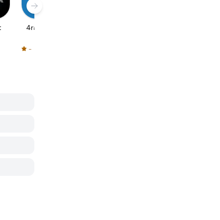
t
4rabet game
Keno Games
Baccarat Game
login
App
-
-
-