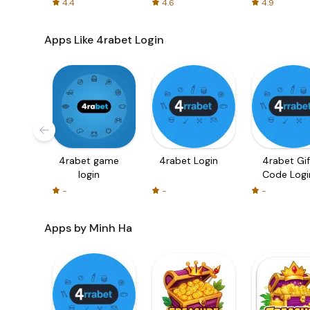
4.4
4.6
4.9
Apps Like 4rabet Login
4rabet game
4rabet Login
4rabet Gif
login
Code Logi
-
-
-
Apps by Minh Ha