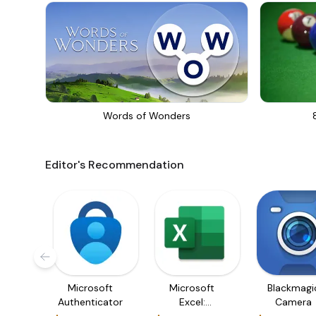
Words of Wonders
Editor's Recommendation
Microsoft
Microsoft
Blackmagi
Authenticator
Excel:
Camera
Spreadsheets