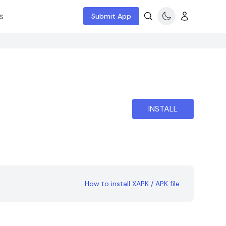
s
Submit App
INSTALL
How to install XAPK / APK file