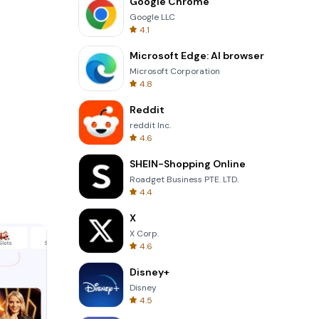
to deliver
Google Chrome
f 4rabet
Google LLC
4.1
ney. By
Microsoft Edge: AI browser
Microsoft Corporation
4.8
e lags,
e you log
Reddit
reddit Inc.
4.6
n today
before.
SHEIN-Shopping Online
Roadget Business PTE. LTD.
4.4
X
X Corp.
4.6
Disney+
Disney
4.5