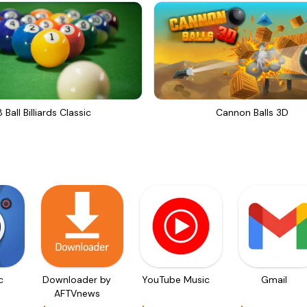
8 Ball Billiards Classic
Cannon Balls 3D
c
Downloader by
YouTube Music
Gmail
AFTVnews