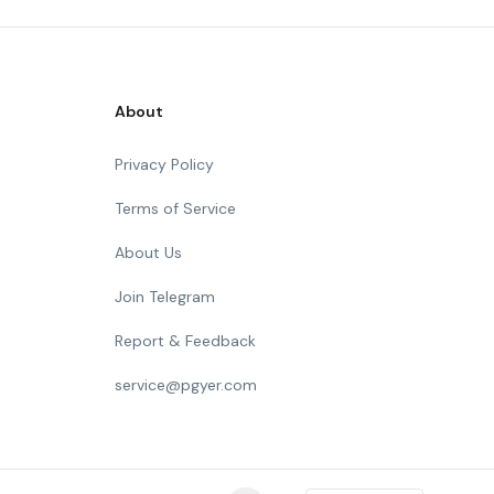
About
Privacy Policy
Terms of Service
About Us
Join Telegram
Report & Feedback
service@pgyer.com