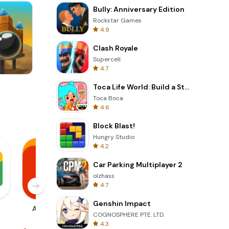
Bully: Anniversary Edition
Rockstar Games
4.9
Clash Royale
Supercell
4.7
Tower Crash 3D
Toca Life World: Build a Story
Toca Boca
4.6
Block Blast!
Hungry Studio
4.2
Car Parking Multiplayer 2
olzhass
4.7
Genshin Impact
AliExpress
Signal Private
Spotify - Music
COGNOSPHERE PTE. LTD.
Messenger
and Podcasts
4.3