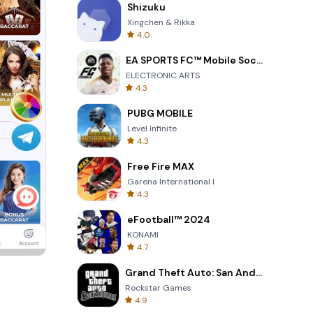
Shizuku
Xingchen & Rikka
4.0
EA SPORTS FC™ Mobile Soccer
ELECTRONIC ARTS
4.3
PUBG MOBILE
Level Infinite
4.3
Free Fire MAX
Garena International I
4.3
eFootball™ 2024
KONAMI
4.7
Grand Theft Auto: San Andreas
Rockstar Games
4.9