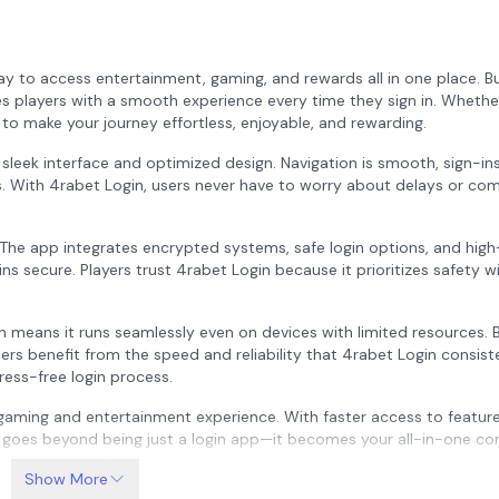
 to access entertainment, gaming, and rewards all in one place. Bui
es players with a smooth experience every time they sign in. Whethe
to make your journey effortless, enjoyable, and rewarding.
sleek interface and optimized design. Navigation is smooth, sign-in
ices. With 4rabet Login, users never have to worry about delays or co
 The app integrates encrypted systems, safe login options, and high
s secure. Players trust 4rabet Login because it prioritizes safety w
in means it runs seamlessly even on devices with limited resources. 
rs benefit from the speed and reliability that 4rabet Login consist
tress-free login process.
 gaming and entertainment experience. With faster access to feature
n goes beyond being just a login app—it becomes your all-in-one c
with user needs.
Show More