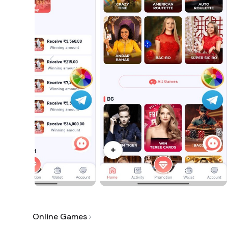
Online Games