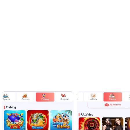
iability, security, and convenience. That’s why 4rabet Login is built 
g times, and guarantees a safe platform for all users. Every update o
suring the app remains ahead of expectations.
h and secure login experience that enhances your entertainment jour
as become a preferred choice for thousands of players worldwide.
interrupted functionality. Thanks to advanced systems, you won’t fac
ted without interruptions, ensuring maximum satisfaction every tim
t Login for quick, safe, and seamless access. Download 4rabet Logi
rtainment experience faster, smoother, and more secure than ever 
now.