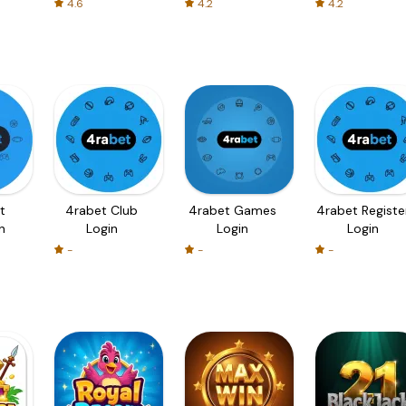
4.6
4.2
4.2
t
4rabet Club
4rabet Games
4rabet Registe
n
Login
Login
Login
-
-
-