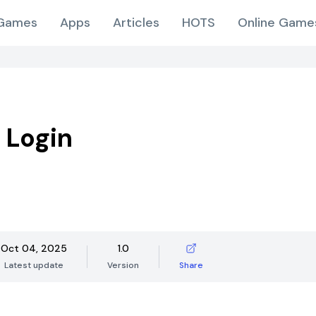
Games
Apps
Articles
HOTS
Online Game
 Login
Oct 04, 2025
1.0
Latest update
Version
Share