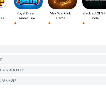
Royal Dream
Max Win Club
Blackjack21 Gif
mes
Games Link
Game
Code
-
-
-
d?
 PGYER APK HUB?
R APK HUB?