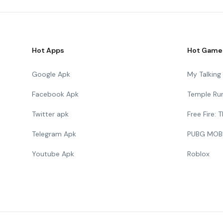
Hot Apps
Hot Game
Google Apk
My Talkin
Facebook Apk
Temple Ru
Twitter apk
Free Fire:
Telegram Apk
PUBG MOB
Youtube Apk
Roblox