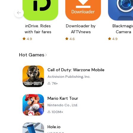
inDrive. Rides
Downloader by
Blackmagi
with fair fares
AFTVnews
Camera
4.9
4.6
4.9
Hot Games
Call of Duty: Warzone Mobile
Activision Publishing, Inc.
7K+
Mario Kart Tour
Nintendo Co., Ltd.
100M+
Hole.io