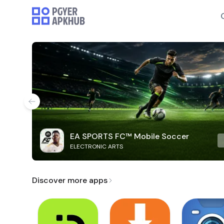
EA SPORTS FC™ Mobile Soccer
ELECTRONIC ARTS
Discover more apps