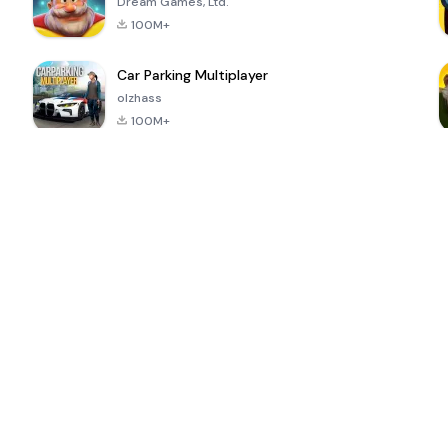
Dream Games, Ltd.
100M+
Car Parking Multiplayer
olzhass
100M+
ePSXe for
Super Bear
Block Blast!
 a
Android
Adventure
4.6
4.4
4.2