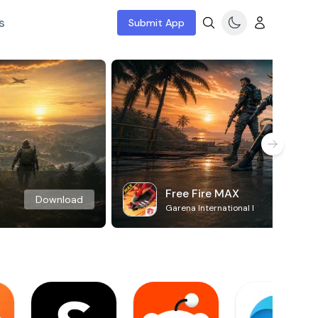
s
Submit App
Free Fire MAX
Download
Garena International I