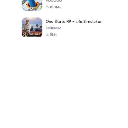
VOODOO
100M+
One State RP - Life Simulator
ChillBase
5M+
Popular Games In Last 30 Days
PUBG MOBILE
Free Fire: The
Toca Life
LITE
Chaos
World: Build
Story
4.0
4.2
4.6