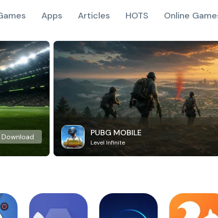
Games
Apps
Articles
HOTS
Online Game
PUBG MOBILE
Download
Level Infinite