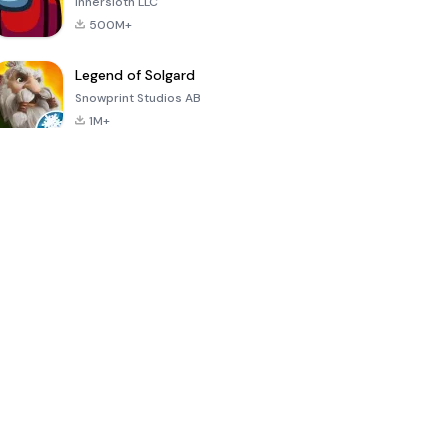
Innersloth LLC
500M+
Legend of Solgard
Snowprint Studios AB
1M+
Call of Duty:
Dream League
Minecraft Trial
Mobile Season
Soccer 2024
3
4.5
4.7
4.8