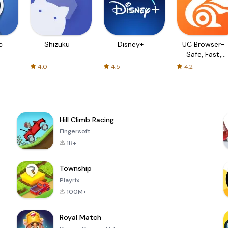
c
Shizuku
Disney+
UC Browser-
Safe, Fast,
Private
4.0
4.5
4.2
Hill Climb Racing
Fingersoft
1B+
Township
Playrix
100M+
Royal Match