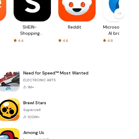
SHEIN-
Reddit
Microsoft Edge:
Shopping
AI browser
Online
4.4
4.6
4.8
Need for Speed™ Most Wanted
ELECTRONIC ARTS
1M+
Brawl Stars
Supercell
100M+
Among Us